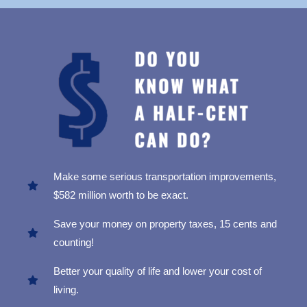
Make some serious transportation improvements,
$582 million worth to be exact.
Save your money on property taxes, 15 cents and
counting!
Better your quality of life and lower your cost of
living.