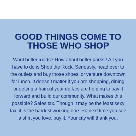
GOOD THINGS COME TO
THOSE WHO SHOP
Want better roads? How about better parks? All you
have to do is Shop the Rock. Seriously, head over to
the outlets and buy those shoes, or venture downtown
for lunch. It doesn’t matter if you are shopping, dining
or getting a haircut your dollars are helping to pay it
forward and build our community. What makes this
possible? Sales tax. Though it may be the least sexy
tax, it is the hardest working one. So next time you see
a shirt you love, buy it. Your city will thank you.