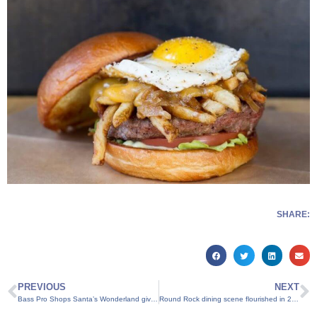
SHARE:
PREVIOUS
NEXT
Bass Pro Shops Santa’s Wonderland gives families the chance to make special Christmas memories
Round Rock dining scene flourished in 2015, big additions coming in 2016