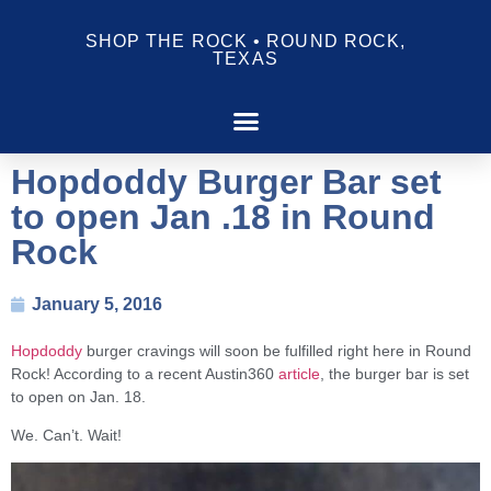
SHOP THE ROCK • ROUND ROCK,
TEXAS
Hopdoddy Burger Bar set
to open Jan .18 in Round
Rock
January 5, 2016
Hopdoddy
burger cravings will soon be fulfilled right here in Round
Rock! According to a recent Austin360
article
, the burger bar is set
to open on Jan. 18.
We. Can’t. Wait!