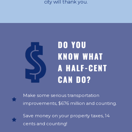
city will thank you.
Make some serious transportation
improvements, $676 million and counting.
Save money on your property taxes, 14
cents and counting!