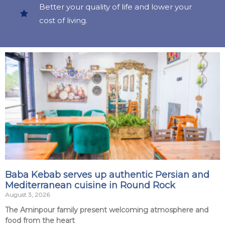
Better your quality of life and lower your
cost of living.
Baba Kebab serves up authentic Persian and
Mediterranean cuisine in Round Rock
August 3, 2026
The Aminpour family present welcoming atmosphere and
food from the heart