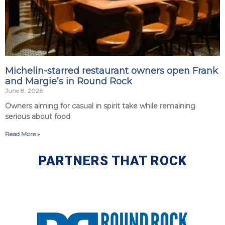
Michelin-starred restaurant owners open Frank
and Margie’s in Round Rock
June 8, 2026
Owners aiming for casual in spirit take while remaining
serious about food
Read More »
PARTNERS THAT ROCK