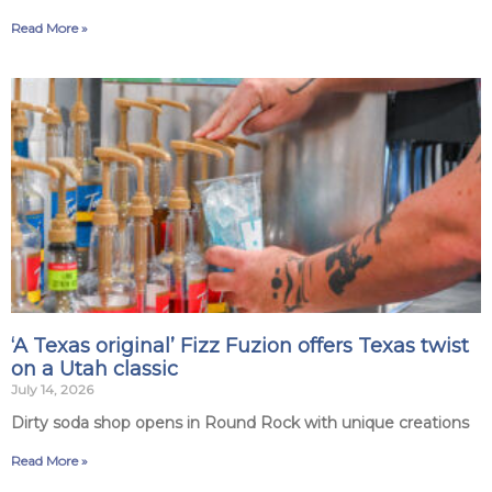
Read More »
‘A Texas original’ Fizz Fuzion offers Texas twist
on a Utah classic
July 14, 2026
Dirty soda shop opens in Round Rock with unique creations
Read More »