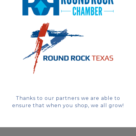
Thanks to our partners we are able to
ensure that when you shop, we all grow!