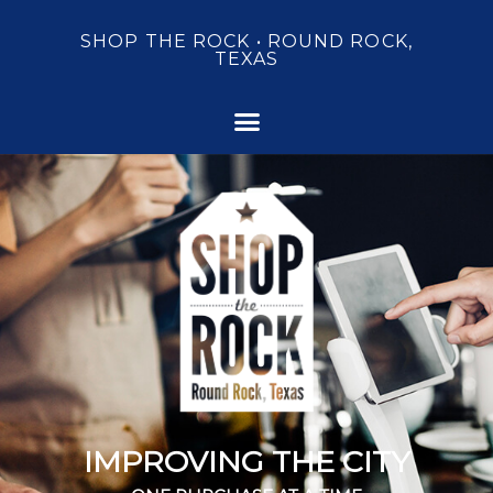
SHOP THE ROCK • ROUND ROCK,
TEXAS
IMPROVING THE CITY