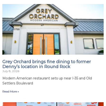
Grey Orchard brings fine dining to former
Denny’s location in Round Rock
July 8, 2026
Modern American restaurant sets up near I-35 and Old
Settlers Boulevard
Read More »