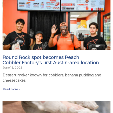
Round Rock spot becomes Peach
Cobbler Factory’s first Austin-area location
June 16, 2026
Dessert maker known for cobblers, banana pudding and
cheesecakes
Read More »