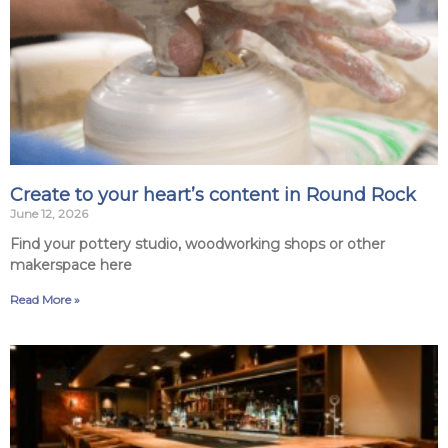
Create to your heart’s content in Round Rock
June 12, 2026
Find your pottery studio, woodworking shops or other
makerspace here
Read More »