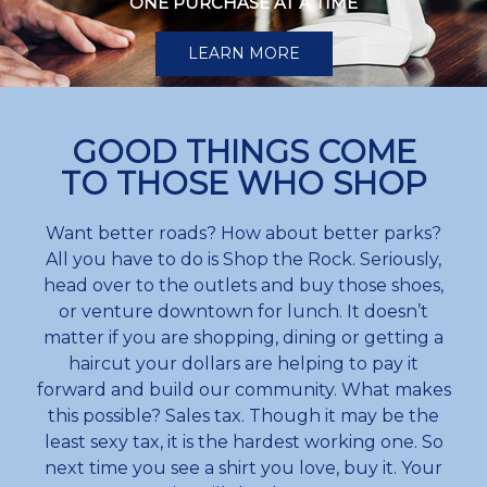
ONE PURCHASE AT A TIME
LEARN MORE
GOOD THINGS COME
TO THOSE WHO SHOP
Want better roads? How about better parks?
All you have to do is Shop the Rock. Seriously,
head over to the outlets and buy those shoes,
or venture downtown for lunch. It doesn’t
matter if you are shopping, dining or getting a
haircut your dollars are helping to pay it
forward and build our community. What makes
this possible? Sales tax. Though it may be the
least sexy tax, it is the hardest working one. So
next time you see a shirt you love, buy it. Your