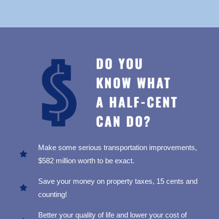
Make some serious transportation improvements,
$582 million worth to be exact.
Save your money on property taxes, 15 cents and
counting!
Better your quality of life and lower your cost of