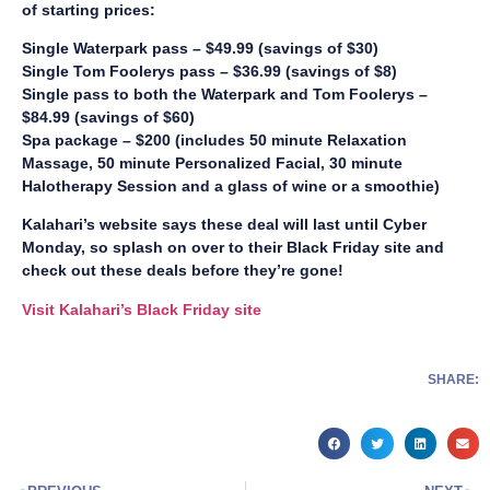
of starting prices:
Single Waterpark pass – $49.99 (savings of $30)
Single Tom Foolerys pass – $36.99 (savings of $8)
Single pass to both the Waterpark and Tom Foolerys –
$84.99 (savings of $60)
Spa package – $200 (includes 50 minute Relaxation
Massage, 50 minute Personalized Facial, 30 minute
Halotherapy Session and a glass of wine or a smoothie)
Kalahari’s website says these deal will last until Cyber
Monday, so splash on over to their Black Friday site and
check out these deals before they’re gone!
Visit Kalahari’s Black Friday site
SHARE: