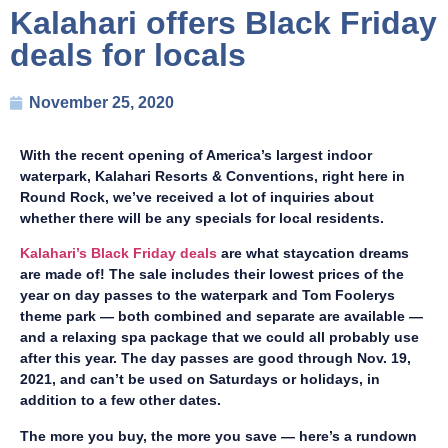
Kalahari offers Black Friday
deals for locals
November 25, 2020
With the recent opening of America’s largest indoor
waterpark, Kalahari Resorts & Conventions, right here in
Round Rock, we’ve received a lot of inquiries about
whether there will be any specials for local residents.
Kalahari’s Black Friday deals
are what staycation dreams
are made of! The sale includes their lowest prices of the
year on day passes to the waterpark and Tom Foolerys
theme park — both combined and separate are available —
and a relaxing spa package that we could all probably use
after this year. The day passes are good through Nov. 19,
2021, and can’t be used on Saturdays or holidays, in
addition to a few other dates.
The more you buy, the more you save — here’s a rundown