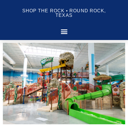
SHOP THE ROCK • ROUND ROCK,
TEXAS