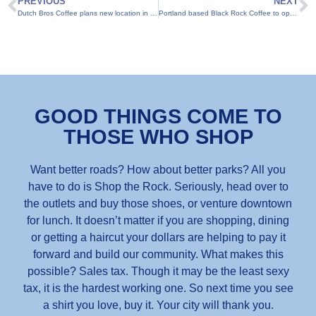
PREVIOUS
NEXT
Dutch Bros Coffee plans new location in Round Rock
Portland based Black Rock Coffee to open in Round Rock
GOOD THINGS COME TO
THOSE WHO SHOP
Want better roads? How about better parks? All you
have to do is Shop the Rock. Seriously, head over to
the outlets and buy those shoes, or venture downtown
for lunch. It doesn’t matter if you are shopping, dining
or getting a haircut your dollars are helping to pay it
forward and build our community. What makes this
possible? Sales tax. Though it may be the least sexy
tax, it is the hardest working one. So next time you see
a shirt you love, buy it. Your city will thank you.