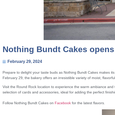
Nothing Bundt Cakes opens 
February 29, 2024
Prepare to delight your taste buds as Nothing Bundt Cakes makes it
February 29, the bakery offers an irresistible variety of moist, flavorf
Visit the Round Rock location to experience the warm ambiance and th
selection of cards and accessories, ideal for adding the perfect finish
Follow Nothing Bundt Cakes on
Facebook
for the latest flavors.