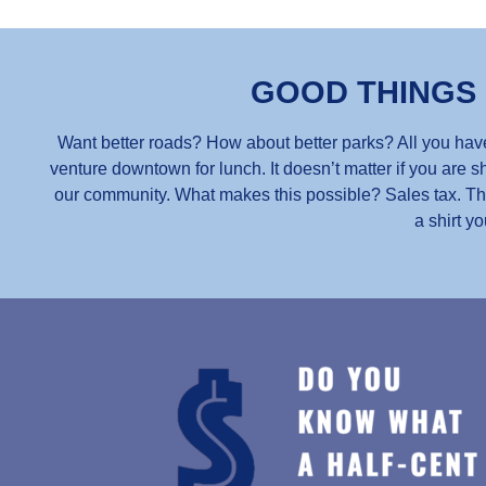
GOOD THINGS
Want better roads? How about better parks? All you have
venture downtown for lunch. It doesn’t matter if you are sh
our community. What makes this possible? Sales tax. Thou
a shirt yo