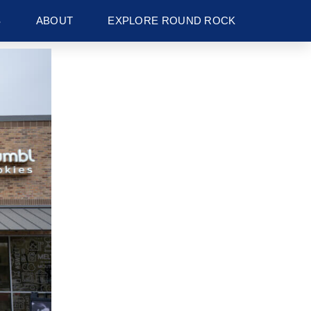
S
ABOUT
EXPLORE ROUND ROCK