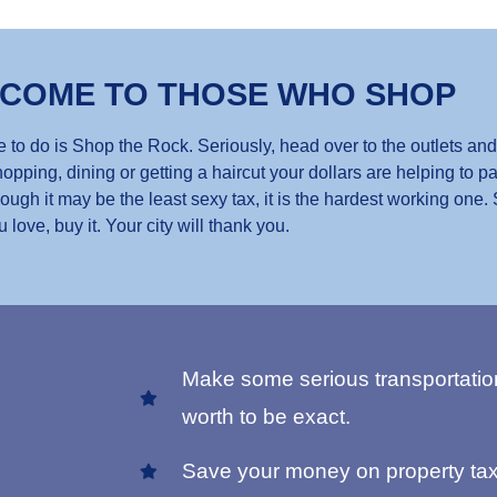
 COME TO THOSE WHO SHOP
 to do is Shop the Rock. Seriously, head over to the outlets and
opping, dining or getting a haircut your dollars are helping to pa
gh it may be the least sexy tax, it is the hardest working one.
u love, buy it. Your city will thank you.
Make some serious transportatio
worth to be exact.
Save your money on property tax