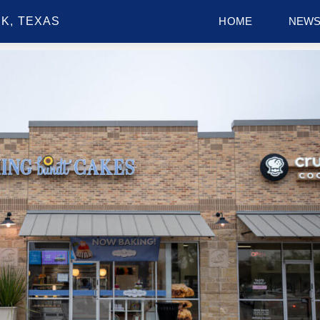
K, TEXAS
HOME
NEW