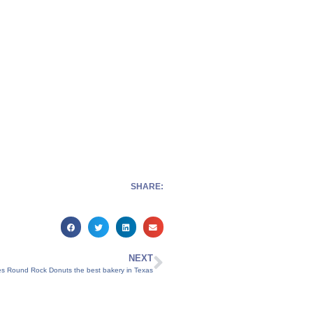
SHARE:
NEXT
s Round Rock Donuts the best bakery in Texas