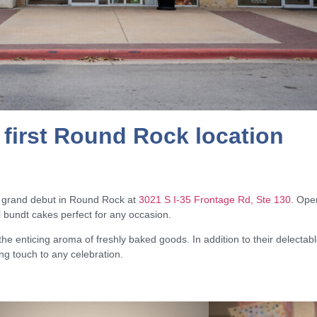
first Round Rock location
s grand debut in Round Rock at
3021 S I-35 Frontage Rd, Ste 130
. Open
ul bundt cakes perfect for any occasion.
e enticing aroma of freshly baked goods. In addition to their delectabl
ing touch to any celebration.