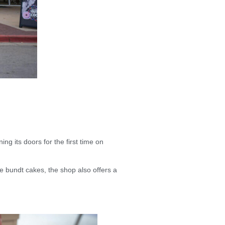
ing its doors for the first time on
e bundt cakes, the shop also offers a