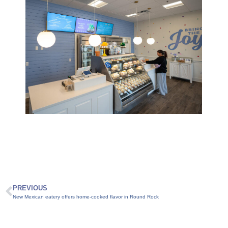
PREVIOUS
New Mexican eatery offers home-cooked flavor in Round Rock