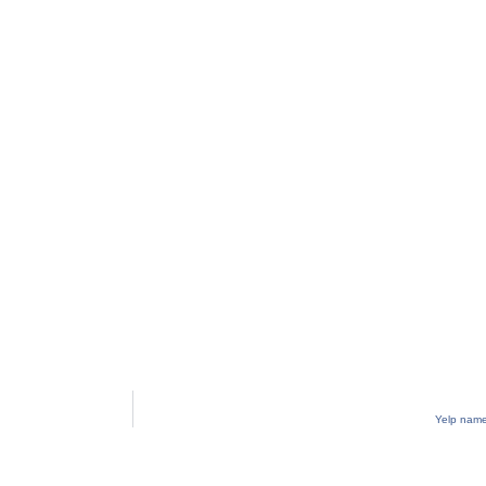
Yelp name