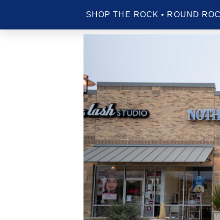
SHOP THE ROCK • ROUND ROC