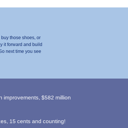
 buy those shoes, or
y it forward and build
 So next time you see
n improvements, $582 million
es, 15 cents and counting!