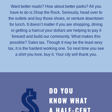
Want better roads? How about better parks? All you
have to do is Shop the Rock. Seriously, head over to
the outlets and buy those shoes, or venture downtown
for lunch. It doesn’t matter if you are shopping, dining
or getting a haircut your dollars are helping to pay it
forward and build our community. What makes this
possible? Sales tax. Though it may be the least sexy
tax, it is the hardest working one. So next time you see
a shirt you love, buy it. Your city will thank you.