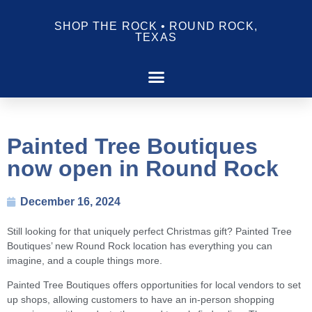
SHOP THE ROCK • ROUND ROCK,
TEXAS
Painted Tree Boutiques
now open in Round Rock
December 16, 2024
Still looking for that uniquely perfect Christmas gift? Painted Tree
Boutiques’ new Round Rock location has everything you can
imagine, and a couple things more.
Painted Tree Boutiques offers opportunities for local vendors to set
up shops, allowing customers to have an in-person shopping