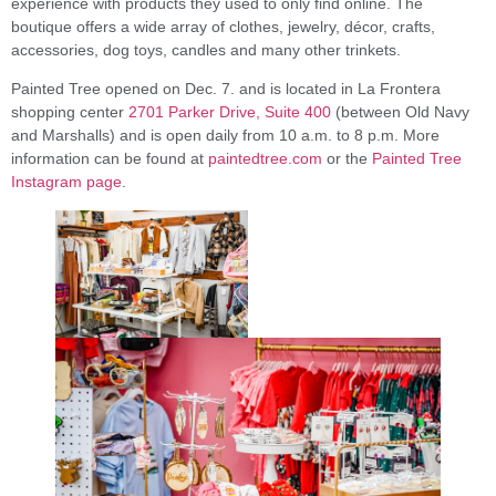
experience with products they used to only find online. The
boutique offers a wide array of clothes, jewelry, décor, crafts,
accessories, dog toys, candles and many other trinkets.
Painted Tree opened on Dec. 7. and is located in La Frontera
shopping center
2701 Parker Drive, Suite 400
(between Old Navy
and Marshalls) and is open daily from 10 a.m. to 8 p.m. More
information can be found at
paintedtree.com
or the
Painted Tree
Instagram page
.