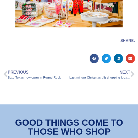
SHARE:
PREVIOUS
NEXT
Sate Texas now open in Round Rock
Last-minute Christmas gift shopping ideas in Round Rock
GOOD THINGS COME TO
THOSE WHO SHOP