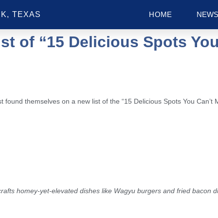
K, TEXAS
HOME
NEW
st of “15 Delicious Spots You
 found themselves on a new list of the “15 Delicious Spots You Can’t 
t crafts homey-yet-elevated dishes like Wagyu burgers and fried bacon 