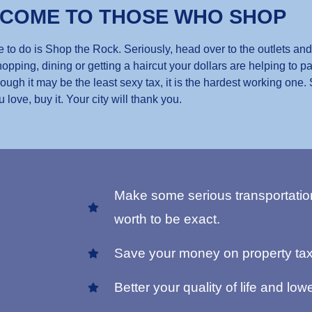
 COME TO THOSE WHO SHOP
 to do is Shop the Rock. Seriously, head over to the outlets and
opping, dining or getting a haircut your dollars are helping to pa
gh it may be the least sexy tax, it is the hardest working one.
u love, buy it. Your city will thank you.
Make some serious transportatio
worth to be exact.
Save your money on property tax
Better your quality of life and lowe