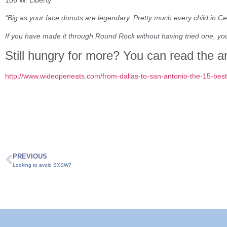
“Big as your face donuts are legendary. Pretty much every child in Ce
If you have made it through Round Rock without having tried one, you
Still hungry for more? You can read the ar
http://www.wideopeneats.com/from-dallas-to-san-antonio-the-15-best-
PREVIOUS
Looking to avoid SXSW?