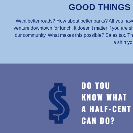
GOOD THINGS
Want better roads? How about better parks? All you have
venture downtown for lunch. It doesn’t matter if you are sh
our community. What makes this possible? Sales tax. Thou
a shirt yo