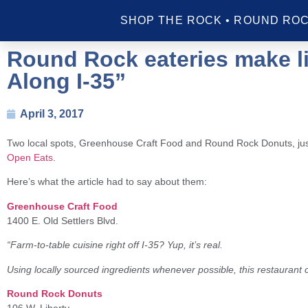
SHOP THE ROCK • ROUND ROC
Round Rock eateries make li
Along I-35”
April 3, 2017
Two local spots, Greenhouse Craft Food and Round Rock Donuts, just
Open Eats
.
Here’s what the article had to say about them:
Greenhouse Craft Food
1400 E. Old Settlers Blvd.
“Farm-to-table cuisine right off I-35? Yup, it’s real.
Using locally sourced ingredients whenever possible, this restauran
Round Rock Donuts
106 W. Liberty