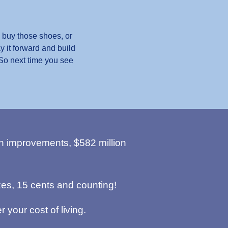
 buy those shoes, or
y it forward and build
 So next time you see
n improvements, $582 million
es, 15 cents and counting!
r your cost of living.