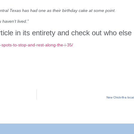
ntral Texas has had one as their birthday cake at some point.
 haven’t lived.”
ticle in its entirety and check out who else
spots-to-stop-and-rest-along-the-i-35/
New Chick-fil-a loc