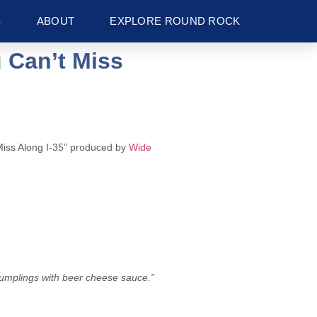
S
ABOUT
EXPLORE ROUND ROCK
 Can’t Miss
Miss Along I-35” produced by
Wide
dumplings with beer cheese sauce.”