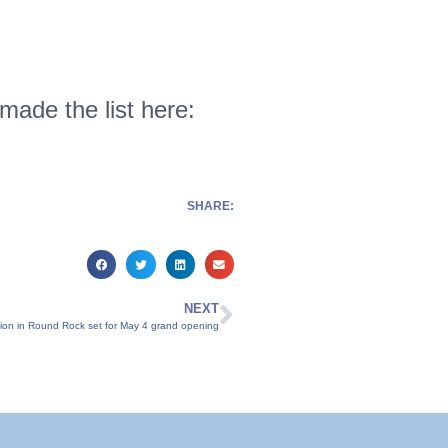
 made the list here:
SHARE:
NEXT
ation in Round Rock set for May 4 grand opening