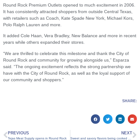
Round Rock Premium Outlets opened to much excitement in 2006.
It has consistently attracted shoppers from outside Central Texas,
with retailers such as Coach, Kate Spade New York, Michael Kors,
Polo Ralph Lauren and more.
It added Cole Haan, Vera Bradley, New Balance and more in recent
years while others expanded their stores.
“We are thrilled to celebrate this milestone and thank the City of
Round Rock and community for growing alongside us,” Esparza
said. “The ongoing excitement reflects the strong partnership we
have with the City of Round Rock, as well as the loyal support of
our community and shoppers.”
SHARE:
PREVIOUS
NEXT
Tejas Meat Supply opens in Round Rock
Sweet and savory flavors being cooked up in new Round Rock restaurant