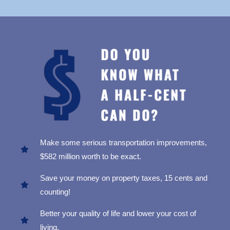
Make some serious transportation improvements,
$582 million worth to be exact.
Save your money on property taxes, 15 cents and
counting!
Better your quality of life and lower your cost of
living.