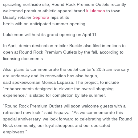
sprawling northside site, Round Rock Premium Outlets recently
welcomed premium athletic apparel brand
lululemon
to town.
Beauty retailer
Sephora
nips at its
heels with an anticipated summer opening.
Lululemon will host its grand opening on April 11.
In April, denim destination retailer Buckle also filed intentions to
open at Round Rock Premium Outlets by the fall, according to
licensing documents.
Also, plans to commemorate the outlet center’s 20th anniversary
are underway and its renovation has also begun,
said spokeswoman Monica Esparza. The project, to include
“enhancements designed to elevate the overall shopping
experience,” is slated for completion by late summer.
“Round Rock Premium Outlets will soon welcome guests with a
refreshed new look,” said Esparza. “As we commemorate this
special anniversary, we look forward to celebrating with the Round
Rock community, our loyal shoppers and our dedicated
employees.”