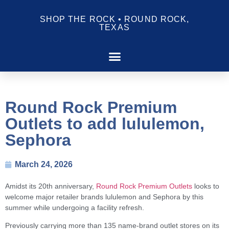
SHOP THE ROCK • ROUND ROCK,
TEXAS
Round Rock Premium
Outlets to add lululemon,
Sephora
March 24, 2026
Amidst its 20th anniversary,
Round Rock Premium Outlets
looks to
welcome major retailer brands lululemon and Sephora by this
summer while undergoing a facility refresh.
Previously carrying more than 135 name-brand outlet stores on its