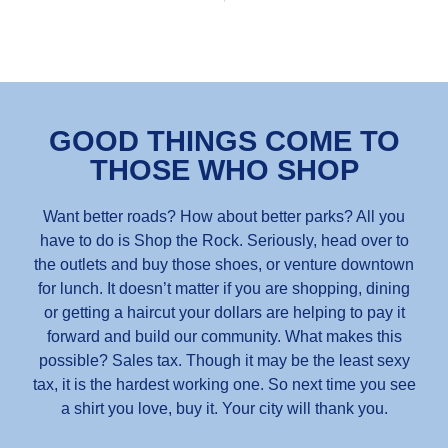
GOOD THINGS COME TO
THOSE WHO SHOP
Want better roads? How about better parks? All you
have to do is Shop the Rock. Seriously, head over to
the outlets and buy those shoes, or venture downtown
for lunch. It doesn’t matter if you are shopping, dining
or getting a haircut your dollars are helping to pay it
forward and build our community. What makes this
possible? Sales tax. Though it may be the least sexy
tax, it is the hardest working one. So next time you see
a shirt you love, buy it. Your city will thank you.