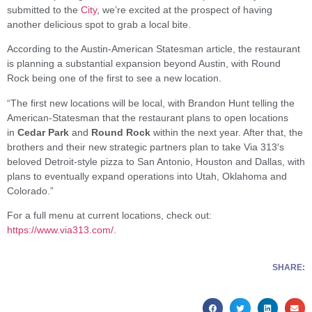
submitted to the
City
, we’re excited at the prospect of having
another delicious spot to grab a local bite.
According to the Austin-American Statesman article, the restaurant
is planning a substantial expansion beyond Austin, with Round
Rock being one of the first to see a new location.
“The first new locations will be local, with Brandon Hunt telling the
American-Statesman that the restaurant plans to open locations
in
Cedar Park
and
Round Rock
within the next year. After that, the
brothers and their new strategic partners plan to take Via 313′s
beloved Detroit-style pizza to San Antonio, Houston and Dallas, with
plans to eventually expand operations into Utah, Oklahoma and
Colorado.”
For a full menu at current locations, check out:
https://www.via313.com/
.
SHARE: