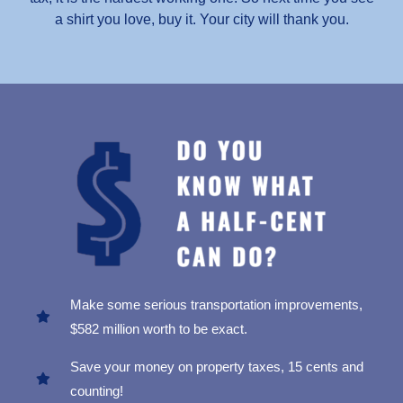
a shirt you love, buy it. Your city will thank you.
Make some serious transportation improvements,
$582 million worth to be exact.
Save your money on property taxes, 15 cents and
counting!