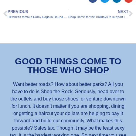
PREVIOUS
NEXT
Fletcher’s famous Corny Dogs in Round Rock through Oct. 25
Shop Home for the Holidays to support local businesses
GOOD THINGS COME TO
THOSE WHO SHOP
Want better roads? How about better parks? All you
have to do is Shop the Rock. Seriously, head over to
the outlets and buy those shoes, or venture downtown
for lunch. It doesn’t matter if you are shopping, dining
or getting a haircut your dollars are helping to pay it
forward and build our community. What makes this
possible? Sales tax. Though it may be the least sexy
tax, it is the hardest working one. So next time you see