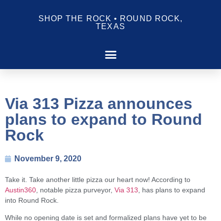
SHOP THE ROCK • ROUND ROCK,
TEXAS
Via 313 Pizza announces
plans to expand to Round
Rock
November 9, 2020
Take it. Take another little pizza our heart now! According to
Austin360
, notable pizza purveyor,
Via 313
, has plans to expand
into Round Rock.
While no opening date is set and formalized plans have yet to be