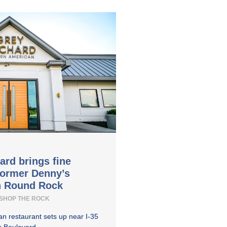
ard brings fine
former Denny’s
in Round Rock
SHOP THE ROCK
n restaurant sets up near I-35