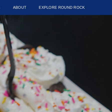
S
ABOUT
EXPLORE ROUND ROCK