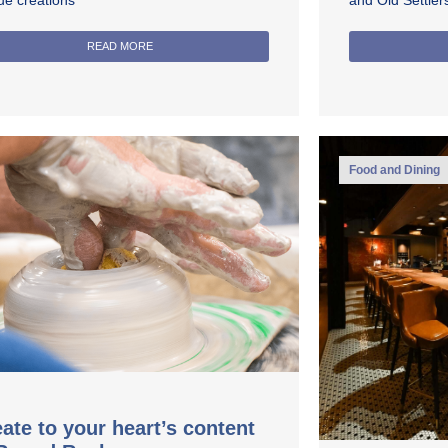
ue creations
and Old Settle
READ MORE
Food and Dining
ate to your heart’s content