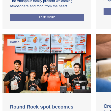
uniq
The Aminpour family present welcoming
atmosphere and food from the heart
READ MORE
Coffee
Cre
Round Rock spot becomes