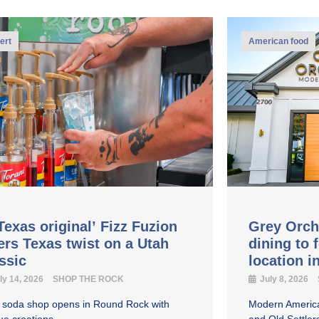
ert
American food
Texas original’ Fizz Fuzion
Grey Orch
ers Texas twist on a Utah
dining to 
assic
location 
ly 14, 2026
SHOP THE ROCK
July 8, 2026
y soda shop opens in Round Rock with
Modern America