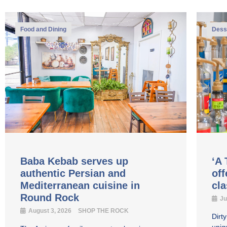
Food and Dining
Dess
Baba Kebab serves up
‘A 
authentic Persian and
off
Mediterranean cuisine in
cl
Round Rock
Ju
August 3, 2026
SHOP THE ROCK
Dirt