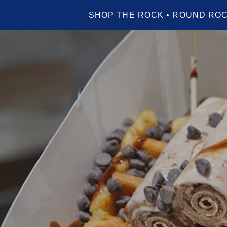
SHOP THE ROCK • ROUND ROC