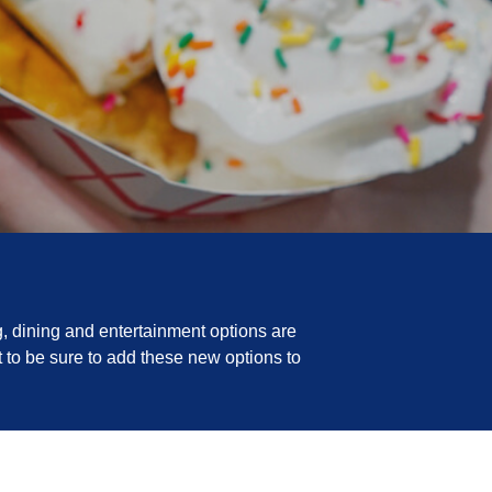
, dining and entertainment options are
 to be sure to add these new options to