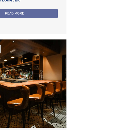
rs Boulevard
READ MORE