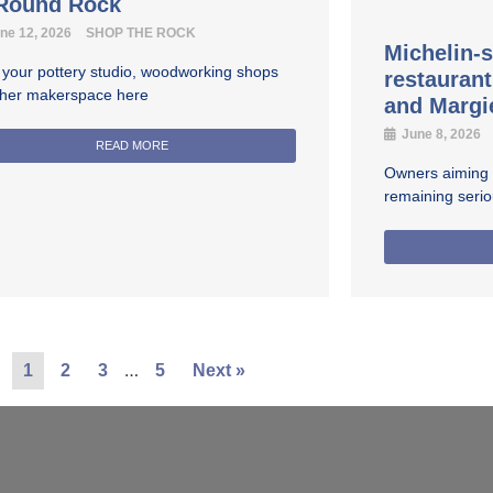
 Round Rock
ne 12, 2026
SHOP THE ROCK
Michelin-s
 your pottery studio, woodworking shops
restauran
ther makerspace here
and Margi
June 8, 2026
READ MORE
Owners aiming fo
remaining seri
…
1
2
3
5
Next »