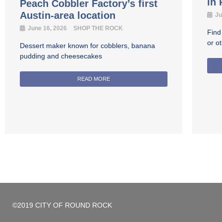
in
Peach Cobbler Factory’s first
Austin-area location
Ju
June 16, 2026
SHOP THE ROCK
Find
or o
Dessert maker known for cobblers, banana
pudding and cheesecakes
READ MORE
©2019 CITY OF ROUND ROCK