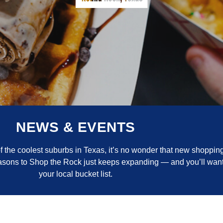
NEWS & EVENTS
the coolest suburbs in Texas, it’s no wonder that new shopping
reasons to Shop the Rock just keeps expanding — and you’ll want
your local bucket list.