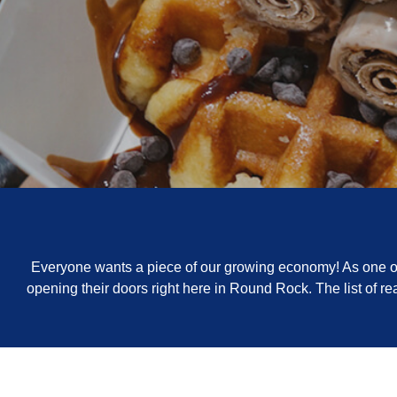
Everyone wants a piece of our growing economy! As one of 
opening their doors right here in Round Rock. The list of 