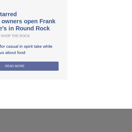
tarred
t owners open Frank
e’s in Round Rock
SHOP THE ROCK
r casual in spirit take while
ous about food
READ MORE