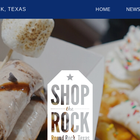
K, TEXAS
HOME
NEW