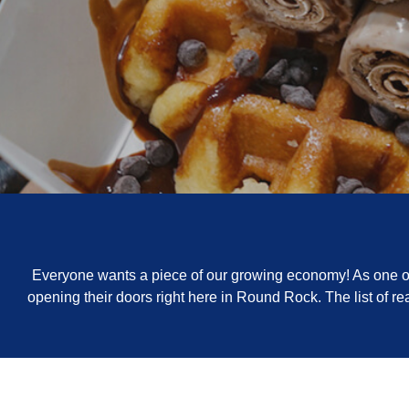
Everyone wants a piece of our growing economy! As one of 
opening their doors right here in Round Rock. The list of 