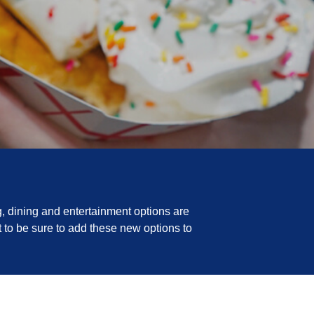
, dining and entertainment options are
 to be sure to add these new options to