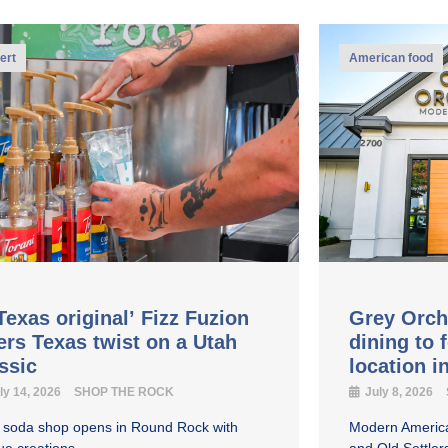
ert
American food
Texas original’ Fizz Fuzion
Grey Orch
ers Texas twist on a Utah
dining to 
assic
location 
ly 14, 2026
SHOP THE ROCK
July 8, 2026
y soda shop opens in Round Rock with
Modern America