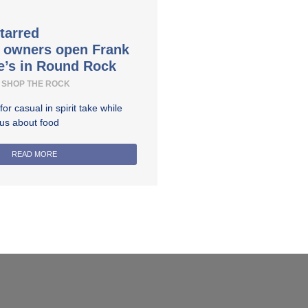
tarred
t owners open Frank
e’s in Round Rock
SHOP THE ROCK
r casual in spirit take while
ous about food
READ MORE