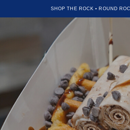
SHOP THE ROCK • ROUND ROC