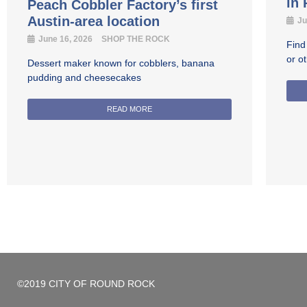
in
Peach Cobbler Factory’s first
Austin-area location
Ju
June 16, 2026
SHOP THE ROCK
Find
or o
Dessert maker known for cobblers, banana
pudding and cheesecakes
READ MORE
©2019 CITY OF ROUND ROCK