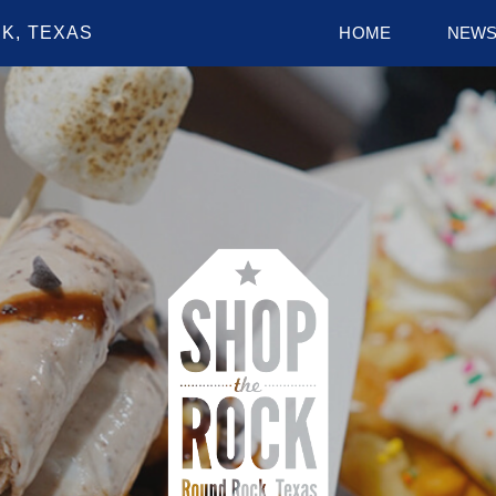
K, TEXAS
HOME
NEW