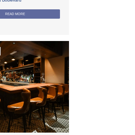
rs Boulevard
READ MORE