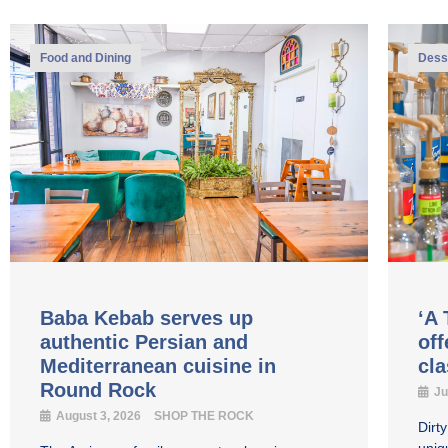
Food and Dining
Dess
Baba Kebab serves up
‘A 
authentic Persian and
off
Mediterranean cuisine in
cl
Round Rock
Ju
August 3, 2026
SHOP THE ROCK
Dirt