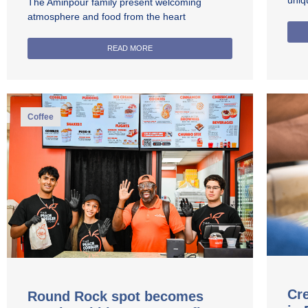
uniq
The Aminpour family present welcoming
atmosphere and food from the heart
READ MORE
Coffee
Cre
Round Rock spot becomes