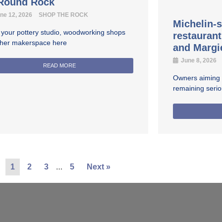
 Round Rock
ne 12, 2026
SHOP THE ROCK
Michelin-s
 your pottery studio, woodworking shops
restauran
ther makerspace here
and Margi
June 8, 2026
READ MORE
Owners aiming fo
remaining seri
…
1
2
3
5
Next »