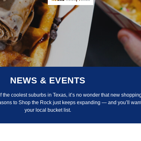
NEWS & EVENTS
the coolest suburbs in Texas, it’s no wonder that new shopping
reasons to Shop the Rock just keeps expanding — and you’ll want
your local bucket list.