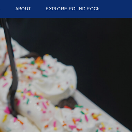
S
ABOUT
EXPLORE ROUND ROCK