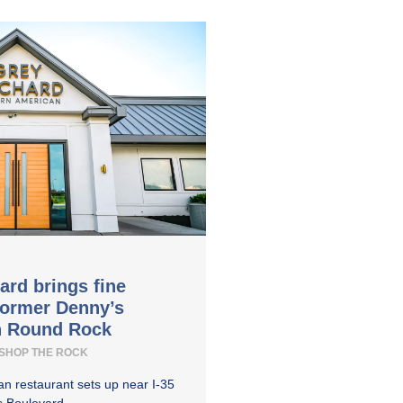
ard brings fine
former Denny’s
in Round Rock
SHOP THE ROCK
n restaurant sets up near I-35