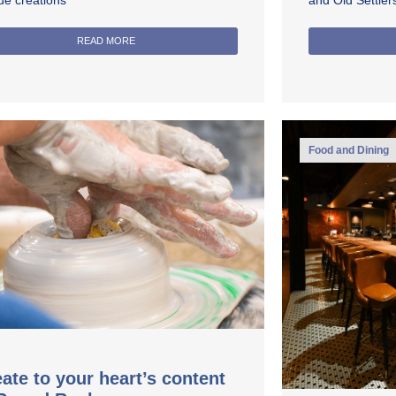
ue creations
and Old Settle
READ MORE
Food and Dining
ate to your heart’s content