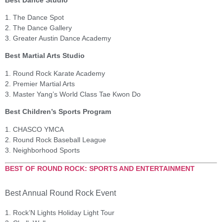
1. The Dance Spot
2. The Dance Gallery
3. Greater Austin Dance Academy
Best Martial Arts Studio
1. Round Rock Karate Academy
2. Premier Martial Arts
3. Master Yang’s World Class Tae Kwon Do
Best Children’s Sports Program
1. CHASCO YMCA
2. Round Rock Baseball League
3. Neighborhood Sports
BEST OF ROUND ROCK: SPORTS AND ENTERTAINMENT
Best Annual Round Rock Event
1. Rock’N Lights Holiday Light Tour