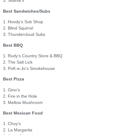
3. Svante’s
Best Sandwiches/Subs
1. Hoody’s Sub Shop
2. Blind Squirrel
3. Thundercloud Subs
Best BBQ
1. Rudy’s Country Store & BBQ
2. The Salt Lick
3. PoK-e-Jo’s Smokehouse
Best Pizza
1. Gino’s
2. Fire in the Hole
3. Mellow Mushroom
Best Mexican Food
1. Chuy’s
2. La Margarita