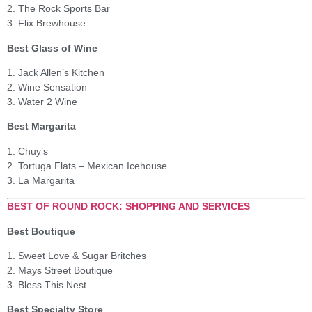
2. The Rock Sports Bar
3. Flix Brewhouse
Best Glass of Wine
1. Jack Allen’s Kitchen
2. Wine Sensation
3. Water 2 Wine
Best Margarita
1. Chuy’s
2. Tortuga Flats – Mexican Icehouse
3. La Margarita
BEST OF ROUND ROCK: SHOPPING AND SERVICES
Best Boutique
1. Sweet Love & Sugar Britches
2. Mays Street Boutique
3. Bless This Nest
Best Specialty Store