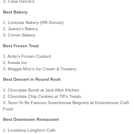
3. Casa Garcia’s
Best Bakery
1. Lonestar Bakery (RR Donuts)
2. Juarez’s Bakery
3. Corner Bakery
Best Frozen Treat
1. Andy’s Frozen Custard
2. Kawaii Ice
3. Maggie Moo’s Ice Cream & Treatery
Best Dessert in Round Rock
1. Chocolate Bomb at Jack Allen Kitchen
2. Chocolate Chip Cookies at Tiff’s Treats
3. Soon To Be Famous Greenhouse Beignets at Greenhouse Craft
Food
Best Downtown Restaurant
1. Louisiana Longhorn Cafe