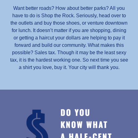
Want better roads? How about better parks? All you
have to do is Shop the Rock. Seriously, head over to
the outlets and buy those shoes, or venture downtown
for lunch. It doesn’t matter if you are shopping, dining
or getting a haircut your dollars are helping to pay it
forward and build our community. What makes this
possible? Sales tax. Though it may be the least sexy
tax, it is the hardest working one. So next time you see
a shirt you love, buy it. Your city will thank you.