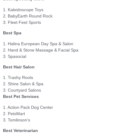
1. Kaleidoscope Toys
2. BabyEarth Round Rock
3. Fleet Feet Sports
Best Spa
1. Halina European Day Spa & Salon
2. Hand & Stone Massage & Facial Spa
3. Spasocial
Best Hair Salon
1. Trashy Roots
2. Shine Salon & Spa
3. Courtyard Salons
Best Pet Services
1. Action Pack Dog Center
2. PetsMart
3. Tomlinson’s
Best Veterinarian