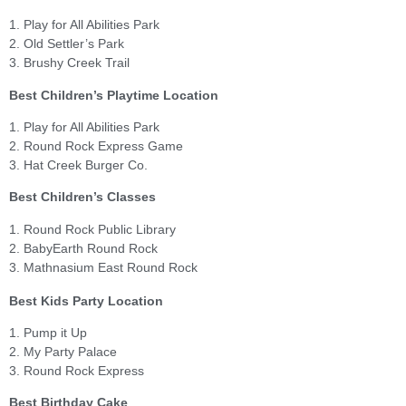
1. Play for All Abilities Park
2. Old Settler’s Park
3. Brushy Creek Trail
Best Children’s Playtime Location
1. Play for All Abilities Park
2. Round Rock Express Game
3. Hat Creek Burger Co.
Best Children’s Classes
1. Round Rock Public Library
2. BabyEarth Round Rock
3. Mathnasium East Round Rock
Best Kids Party Location
1. Pump it Up
2. My Party Palace
3. Round Rock Express
Best Birthday Cake