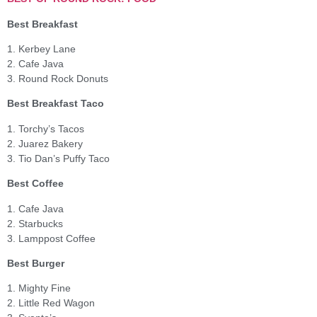
Best Breakfast
1. Kerbey Lane
2. Cafe Java
3. Round Rock Donuts
Best Breakfast Taco
1. Torchy’s Tacos
2. Juarez Bakery
3. Tio Dan’s Puffy Taco
Best Coffee
1. Cafe Java
2. Starbucks
3. Lamppost Coffee
Best Burger
1. Mighty Fine
2. Little Red Wagon