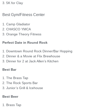
3. 5K for Clay
Best Gym/Fitness Center
1. Camp Gladiator
2. CHASCO YMCA
3. Orange Theory Fitness
Perfect Date in Round Rock
1. Downtown Round Rock Dinner/Bar Hopping
2. Dinner & a Movie at Flix Brewhouse
3. Dinner for 2 at Jack Allen’s Kitchen
Best Bar
1. The Brass Tap
2. The Rock Sports Bar
3. Junior’s Grill & Icehouse
Best Beer
1. Brass Tap