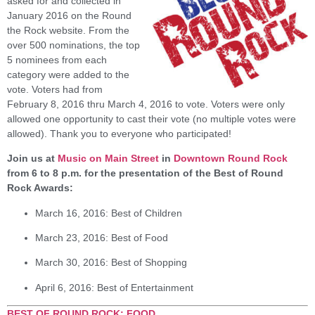
asked for and collected in
January 2016 on the Round
the Rock website. From the
over 500 nominations, the top
5 nominees from each
category were added to the
vote. Voters had from
February 8, 2016 thru March 4, 2016 to vote. Voters were only
allowed one opportunity to cast their vote (no multiple votes were
allowed). Thank you to everyone who participated!
Join us at
Music on Main Street
in
Downtown Round Rock
from 6 to 8 p.m. for the presentation of the Best of Round
Rock Awards:
March 16, 2016: Best of Children
March 23, 2016: Best of Food
March 30, 2016: Best of Shopping
April 6, 2016: Best of Entertainment
BEST OF ROUND ROCK: FOOD