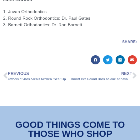
1. Jovan Orthodontics
2. Round Rock Orthodontics: Dr. Paul Gates
3. Barnett Orthodontics: Dr. Ron Barnett
SHARE:
PREVIOUS
NEXT
Owners of Jack Allen’s Kitchen “Sea” Opportunity in New Restaurant
Thrillist lists Round Rock as one of nation’s coolest suburbs
GOOD THINGS COME TO
THOSE WHO SHOP