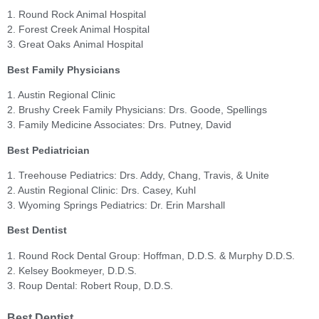
1. Round Rock Animal Hospital
2. Forest Creek Animal Hospital
3. Great Oaks Animal Hospital
Best Family Physicians
1. Austin Regional Clinic
2. Brushy Creek Family Physicians: Drs. Goode, Spellings
3. Family Medicine Associates: Drs. Putney, David
Best Pediatrician
1. Treehouse Pediatrics: Drs. Addy, Chang, Travis, & Unite
2. Austin Regional Clinic: Drs. Casey, Kuhl
3. Wyoming Springs Pediatrics: Dr. Erin Marshall
Best Dentist
1. Round Rock Dental Group: Hoffman, D.D.S. & Murphy D.D.S.
2. Kelsey Bookmeyer, D.D.S.
3. Roup Dental: Robert Roup, D.D.S.
Best Dentist