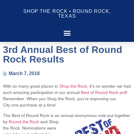
SHOP THE ROCK • ROUND ROCK,
TEXAS
3rd Annual Best of Round
Rock Results
March 7, 2016
With so many great places to
Shop the Rock
, it’s no wonder we had
such amazing participation in our annual
Best of Round Rock poll
!
Remember: When you Shop the Rock, you’re improving our
City
one purchase at a time!
The Best of Round Rock is an annual anonymous vote put together
by
Round the Rock
and Shop
the Rock. Nominations were