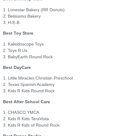
1. Lonestar Bakery (RR Donuts)
2. Belissimo Bakery
3. H-E-B
Best Toy Store
1. Kaleidoscope Toys
2. Toys R Us
3. BabyEarth Round Rock
Best DayCare
1. Little Miracles Christian Preschool
2. Texas Spanish Academy
3. Kids R Kids Round Rock
Best After School Care
1. CHASCO YMCA
2. Kids R Kids TeraVista
3. Kids R Kids of Round Rock
Best Dance Studio