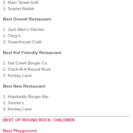
2. Main Street Grill
3. Scarlet Rabbit
Best Overall Restaurant
1. Jack Allen’s Kitchen
2. Chuy’s
3. Greenhouse Craft
Best Kid Friendly Restaurant
1. Hat Creek Burger Co.
2. Chick-fil-A Round Rock
3. Kerbey Lane
Best New Restaurant
1. Hopdoddy Burger Bar
2. Svante’s
3. Kerbey Lane
BEST OF ROUND ROCK: CHILDREN
Best Playground