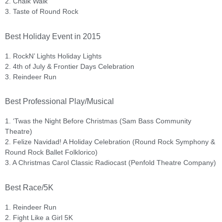
2. Chalk Walk
3. Taste of Round Rock
Best Holiday Event in 2015
1. RockN’ Lights Holiday Lights
2. 4th of July & Frontier Days Celebration
3. Reindeer Run
Best Professional Play/Musical
1. ‘Twas the Night Before Christmas (Sam Bass Community
Theatre)
2. Felize Navidad! A Holiday Celebration (Round Rock Symphony &
Round Rock Ballet Folklorico)
3. A Christmas Carol Classic Radiocast (Penfold Theatre Company)
Best Race/5K
1. Reindeer Run
2. Fight Like a Girl 5K