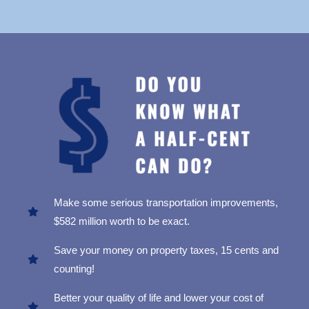
Make some serious transportation improvements,
$582 million worth to be exact.
Save your money on property taxes, 15 cents and
counting!
Better your quality of life and lower your cost of