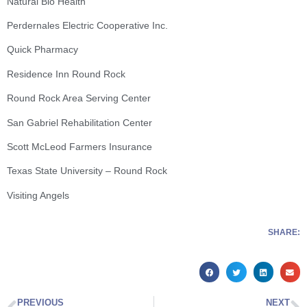
Natural Bio Health
Perdernales Electric Cooperative Inc.
Quick Pharmacy
Residence Inn Round Rock
Round Rock Area Serving Center
San Gabriel Rehabilitation Center
Scott McLeod Farmers Insurance
Texas State University – Round Rock
Visiting Angels
SHARE:
PREVIOUS
NEXT