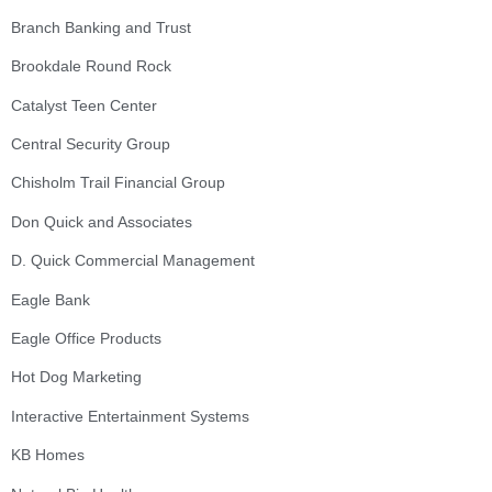
Branch Banking and Trust
Brookdale Round Rock
Catalyst Teen Center
Central Security Group
Chisholm Trail Financial Group
Don Quick and Associates
D. Quick Commercial Management
Eagle Bank
Eagle Office Products
Hot Dog Marketing
Interactive Entertainment Systems
KB Homes