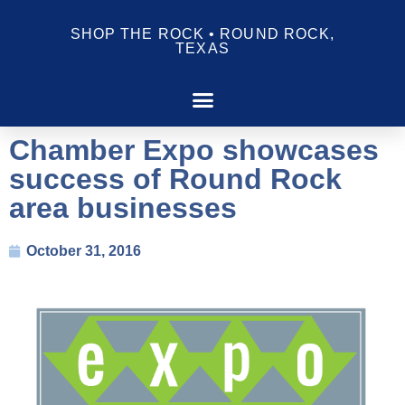
SHOP THE ROCK • ROUND ROCK,
TEXAS
Chamber Expo showcases
success of Round Rock
area businesses
October 31, 2016