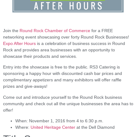
Join the
Round Rock Chamber of Commerce
for a FREE
networking event showcasing over forty Round Rock Businesses!
Expo After Hours
is a celebration of business success in Round
Rock and provides area businesses with an opportunity to
showcase their products and services.
Entry into the showcase is free to the public. RS3 Catering is
sponsoring a happy hour with discounted cash bar prices and
complimentary appetizers and many exhibitors will offer raffle
prizes and give-aways!
Come out and introduce yourself to the Round Rock business
community and check out all the unique businesses the area has to
offer!
When: November 1, 2016 from 4 to 6:30 p.m.
Where:
United Heritage Center
at the Dell Diamond