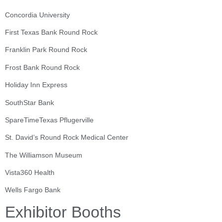
Concordia University
First Texas Bank Round Rock
Franklin Park Round Rock
Frost Bank Round Rock
Holiday Inn Express
SouthStar Bank
SpareTimeTexas Pflugerville
St. David’s Round Rock Medical Center
The Williamson Museum
Vista360 Health
Wells Fargo Bank
Exhibitor Booths