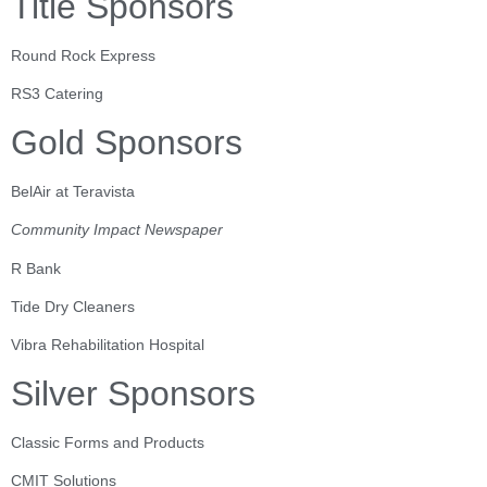
Title Sponsors
Round Rock Express
RS3 Catering
Gold Sponsors
BelAir at Teravista
Community Impact Newspaper
R Bank
Tide Dry Cleaners
Vibra Rehabilitation Hospital
Silver Sponsors
Classic Forms and Products
CMIT Solutions