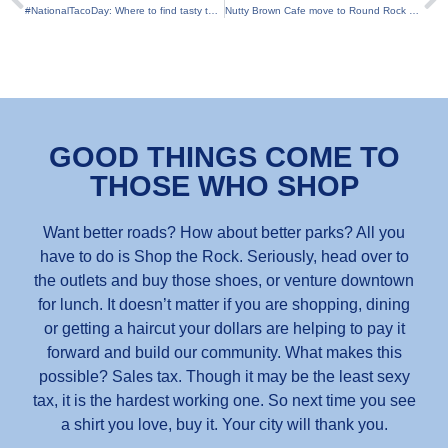
#NationalTacoDay: Where to find tasty tacos right here in Round Rock
Nutty Brown Cafe move to Round Rock set for 2018
GOOD THINGS COME TO
THOSE WHO SHOP
Want better roads? How about better parks? All you
have to do is Shop the Rock. Seriously, head over to
the outlets and buy those shoes, or venture downtown
for lunch. It doesn’t matter if you are shopping, dining
or getting a haircut your dollars are helping to pay it
forward and build our community. What makes this
possible? Sales tax. Though it may be the least sexy
tax, it is the hardest working one. So next time you see
a shirt you love, buy it. Your city will thank you.