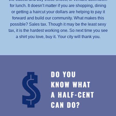
for lunch. It doesn’t matter if you are shopping, dining
or getting a haircut your dollars are helping to pay it
forward and build our community. What makes this
possible? Sales tax. Though it may be the least sexy
tax, it is the hardest working one. So next time you see
a shirt you love, buy it. Your city will thank you.