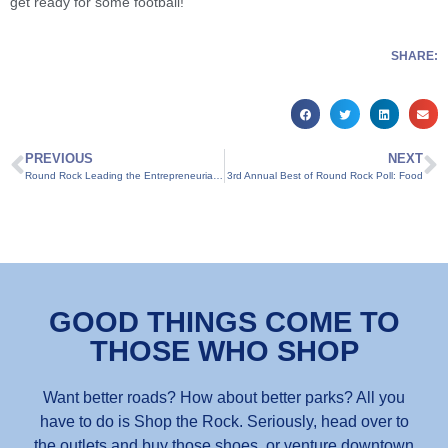
get ready for some football!
SHARE:
PREVIOUS
NEXT
Round Rock Leading the Entrepreneurial Pack
3rd Annual Best of Round Rock Poll: Food
GOOD THINGS COME TO
THOSE WHO SHOP
Want better roads? How about better parks? All you
have to do is Shop the Rock. Seriously, head over to
the outlets and buy those shoes, or venture downtown