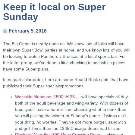
Keep it local on Super
Sunday
February 5, 2016
The Big Game is nearly upon us. We know lots of folks will have
their own Super Bowl parties at home, and we know lots of you will
be looking to watch Panthers v Broncos at a local sports bar. For
the latter group, we’ve done a little checking to see which places
have some Super plans.
In no particular order, here are some Round Rock spots that have
publicized their Super specials/promotions:
Westside Alehouse
,
1500 IH 35
— will have specials all day,
both of the adult beverage and wing variety. With dozens of
taps, you’ll have a harder time choosing what to drink than
you will picking the winner of Sunday’s game. If wings ain’t
your thing, no worries. They’ve got more burger, sandwich
and grill items than the 1985 Chicago Bears had blitzes.
Pluckers Wing Bar
,
300 Mays Crossing Drive
— always a