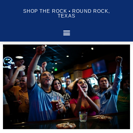
SHOP THE ROCK • ROUND ROCK,
TEXAS