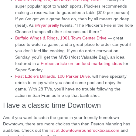
super popular spot to watch sports, Pluckers recommends
making a reservation to guarantee a table ($10 per person).
If you’ve got your game face on, then by all means go deep
(heat). As
@
ryanpreilly
tweets, “The Plucker’s Fire in the hole
Cleanse trumps all other cleanses out there.”
Buffalo Wings & Rings
,
1901 Town Center Drive
— great
place to watch a game, and a great place to order carryout if
you don’t feel like cooking. If you do order carryout on
Sunday, you’ll get the MVB (Most Valuable Bag), an idea
featured in a
Forbes article on fun food marketing ideas
for
Super Sunday.
Fast Eddie’s Billiards
,
100 Parker Drive
, will have specialty
drinks to enjoy while you shoot some pool and enjoy the
game. With 28 TVs, you’ll have no trouble following the
action in San Fran as line up that bank shot.
Have a classic time Downtown
And if you want to catch the game in your friendly hometown
Downtown, there are more choices than than Peyton Manning has
audibles. Check out the
list at downtownroundrocktexas.com
and