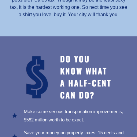
tax, it is the hardest working one. So next time you see
a shirt you love, buy it. Your city will thank you.
Make some serious transportation improvements,
$582 million worth to be exact.
Save your money on property taxes, 15 cents and