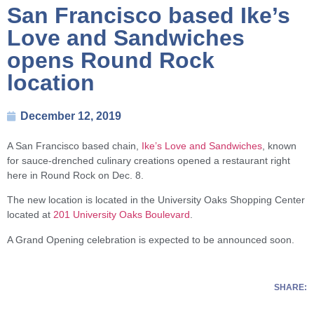
San Francisco based Ike’s
Love and Sandwiches
opens Round Rock
location
December 12, 2019
A San Francisco based chain,
Ike’s Love and Sandwiches
, known
for sauce-drenched culinary creations opened a restaurant right
here in Round Rock on Dec. 8.
The new location is located in the University Oaks Shopping Center
located at
201 University Oaks Boulevard
.
A Grand Opening celebration is expected to be announced soon.
SHARE: