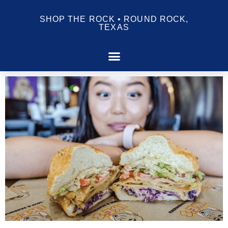
SHOP THE ROCK • ROUND ROCK,
TEXAS