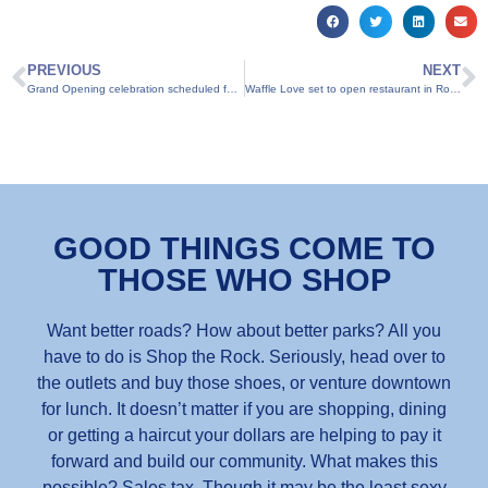
PREVIOUS
NEXT
Grand Opening celebration scheduled for Summer Moon Coffee
Waffle Love set to open restaurant in Round Rock
GOOD THINGS COME TO
THOSE WHO SHOP
Want better roads? How about better parks? All you
have to do is Shop the Rock. Seriously, head over to
the outlets and buy those shoes, or venture downtown
for lunch. It doesn’t matter if you are shopping, dining
or getting a haircut your dollars are helping to pay it
forward and build our community. What makes this
possible? Sales tax. Though it may be the least sexy