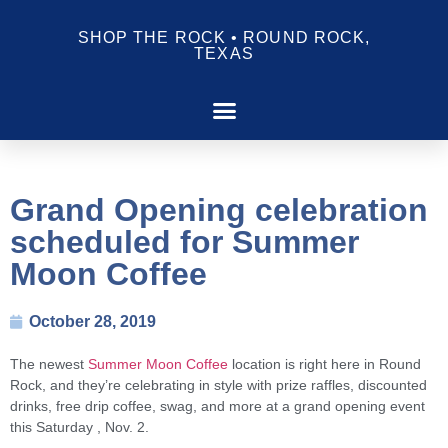
SHOP THE ROCK • ROUND ROCK,
TEXAS
Grand Opening celebration
scheduled for Summer
Moon Coffee
October 28, 2019
The newest
Summer Moon Coffee
location is right here in Round
Rock, and they’re celebrating in style with prize raffles, discounted
drinks, free drip coffee, swag, and more at a grand opening event
this Saturday , Nov. 2.