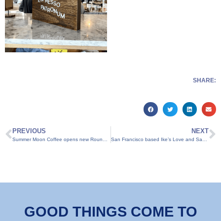
SHARE:
PREVIOUS
NEXT
Summer Moon Coffee opens new Round Rock location
San Francisco based Ike’s Love and Sandwiches opens Round Rock location
GOOD THINGS COME TO