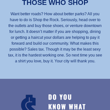
THOSE WHO SHOP
Want better roads? How about better parks? All you
have to do is Shop the Rock. Seriously, head over to
the outlets and buy those shoes, or venture downtown
for lunch. It doesn’t matter if you are shopping, dining
or getting a haircut your dollars are helping to pay it
forward and build our community. What makes this
possible? Sales tax. Though it may be the least sexy
tax, it is the hardest working one. So next time you see
a shirt you love, buy it. Your city will thank you.