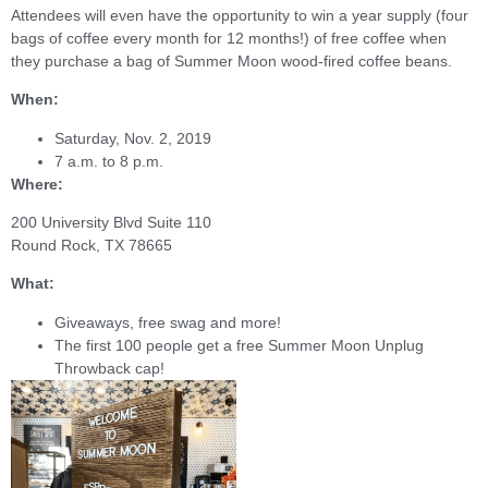
Attendees will even have the opportunity to win a year supply (four
bags of coffee every month for 12 months!) of free coffee when
they purchase a bag of Summer Moon wood-fired coffee beans.
When:
Saturday, Nov. 2, 2019
7 a.m. to 8 p.m.
Where:
200 University Blvd Suite 110
Round Rock, TX 78665
What:
Giveaways, free swag and more!
The first 100 people get a free Summer Moon Unplug
Throwback cap!