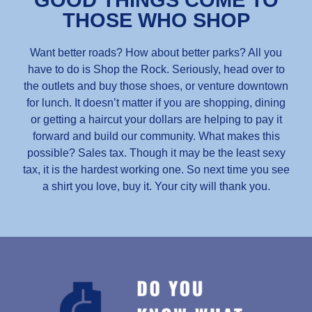
GOOD THINGS COME TO
THOSE WHO SHOP
Want better roads? How about better parks? All you
have to do is Shop the Rock. Seriously, head over to
the outlets and buy those shoes, or venture downtown
for lunch. It doesn’t matter if you are shopping, dining
or getting a haircut your dollars are helping to pay it
forward and build our community. What makes this
possible? Sales tax. Though it may be the least sexy
tax, it is the hardest working one. So next time you see
a shirt you love, buy it. Your city will thank you.