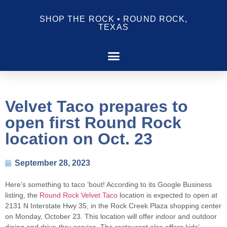
SHOP THE ROCK • ROUND ROCK,
TEXAS
Velvet Taco prepares to
open first Round Rock
location on Oct. 23
September 28, 2023
Here’s something to taco ’bout! According to its Google Business
listing, the
Round Rock Velvet Taco
location is expected to open at
2131 N Interstate Hwy 35, in the Rock Creek Plaza shopping center
on Monday, October 23. This location will offer indoor and outdoor
dining and drive-thru service. The restaurant also offers kids’