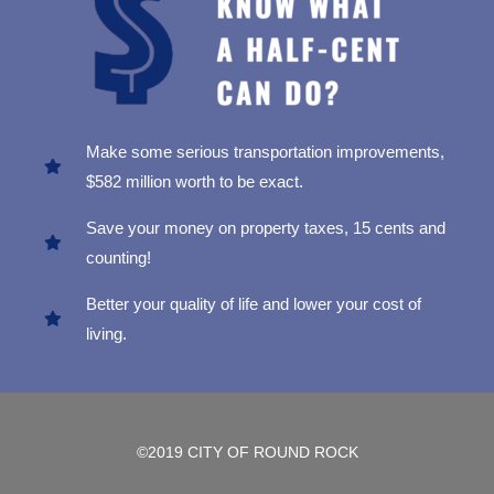
Make some serious transportation improvements,
$582 million worth to be exact.
Save your money on property taxes, 15 cents and
counting!
Better your quality of life and lower your cost of
living.
©2019 CITY OF ROUND ROCK