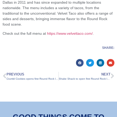
Dallas in 2011 and has since expanded to multiple locations
nationwide. The menu includes a variety of tacos, from the
traditional to the unconventional. Velvet Taco also offers a range of
sides and desserts, bringing immense flavor to the Round Rock
food scene.
Check out the full menu at
https://www.velvettaco.com/
.
SHARE:
PREVIOUS
NEXT
Crumbl Cookies opens first Round Rock location
Shake Shack to open first Round Rock location on Oct. 3