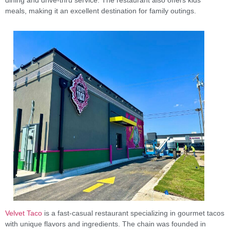
meals, making it an excellent destination for family outings.
Velvet Taco
is a fast-casual restaurant specializing in gourmet tacos
with unique flavors and ingredients. The chain was founded in