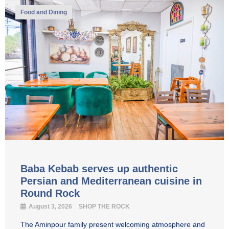
Food and Dining
Baba Kebab serves up authentic
Persian and Mediterranean cuisine in
Round Rock
August 3, 2026
SHOP THE ROCK
The Aminpour family present welcoming atmosphere and