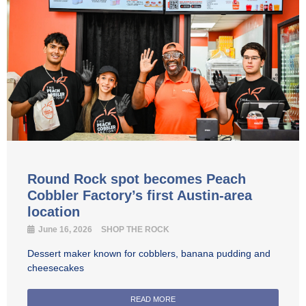
Round Rock spot becomes Peach
Cobbler Factory’s first Austin-area
location
June 16, 2026
SHOP THE ROCK
Dessert maker known for cobblers, banana pudding and
cheesecakes
READ MORE