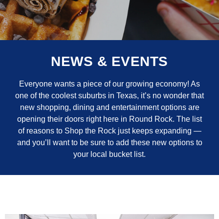
NEWS & EVENTS
Everyone wants a piece of our growing economy! As
one of the coolest suburbs in Texas, it’s no wonder that
new shopping, dining and entertainment options are
opening their doors right here in Round Rock. The list
of reasons to Shop the Rock just keeps expanding —
and you’ll want to be sure to add these new options to
your local bucket list.