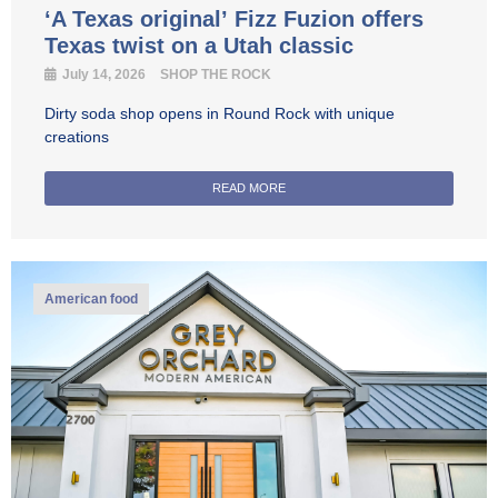
‘A Texas original’ Fizz Fuzion offers
Texas twist on a Utah classic
July 14, 2026
SHOP THE ROCK
Dirty soda shop opens in Round Rock with unique
creations
READ MORE
American food