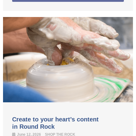
Create to your heart’s content
in Round Rock
June 12, 2026
SHOP THE ROCK