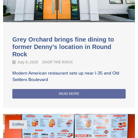
Grey Orchard brings fine dining to
former Denny’s location in Round
Rock
July 8, 2026
SHOP THE ROCK
Modern American restaurant sets up near I-35 and Old
Settlers Boulevard
READ MORE
Coffee