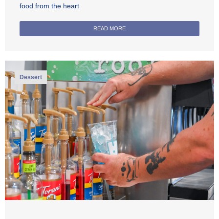
food from the heart
READ MORE
Dessert