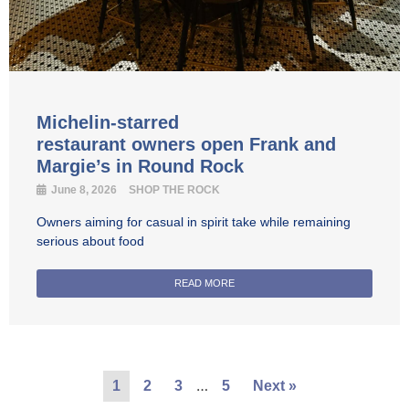
Michelin-starred
restaurant owners open Frank and
Margie’s in Round Rock
June 8, 2026
SHOP THE ROCK
Owners aiming for casual in spirit take while remaining
serious about food
READ MORE
…
1
2
3
5
Next »