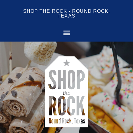
SHOP THE ROCK • ROUND ROCK,
TEXAS