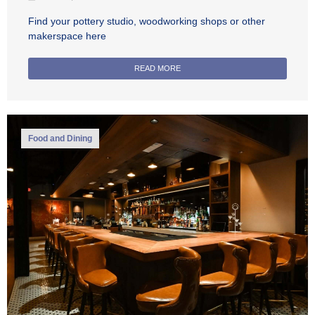
Find your pottery studio, woodworking shops or other
makerspace here
READ MORE
Food and Dining