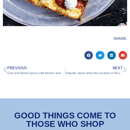
SHARE:
PREVIOUS
NEXT
Cork and Barrel opens craft kitchen and microbrewery in Round Rock
Chipotle opens drive-thru location in Round Rock
GOOD THINGS COME TO
THOSE WHO SHOP