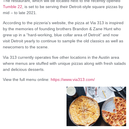
The restaurant, which will be located next to the recently opened
Tumble 22
, is set to be serving their Detroit-style square pizzas by
mid – to late 2021.
According to the pizzeria’s website, the pizza at Via 313 is inspired
by the memories of founding brothers Brandon & Zane Hunt who
grew up in a “hard-working, blue collar area of Detroit” and now
visit Detroit yearly to continue to sample the old classics as well as
newcomers to the scene.
Via 313 currently operates five other locations in the Austin area
where menus are stuffed with unique pizzas along with fresh salads
and delicious desserts.
View the full menu online:
https://www.via313.com/