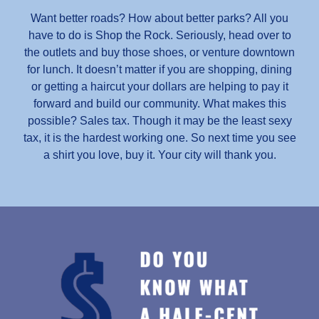
Want better roads? How about better parks? All you
have to do is Shop the Rock. Seriously, head over to
the outlets and buy those shoes, or venture downtown
for lunch. It doesn’t matter if you are shopping, dining
or getting a haircut your dollars are helping to pay it
forward and build our community. What makes this
possible? Sales tax. Though it may be the least sexy
tax, it is the hardest working one. So next time you see
a shirt you love, buy it. Your city will thank you.