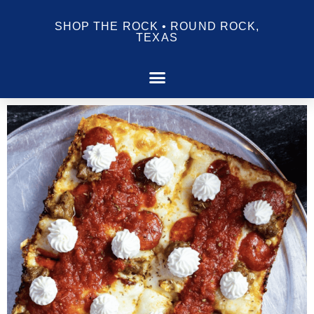
SHOP THE ROCK • ROUND ROCK,
TEXAS