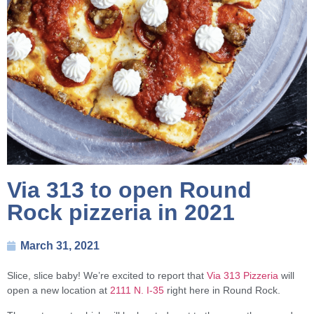
Via 313 to open Round
Rock pizzeria in 2021
March 31, 2021
Slice, slice baby! We’re excited to report that
Via 313 Pizzeria
will
open a new location at
2111 N. I-35
right here in Round Rock.