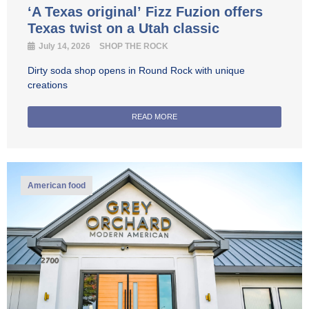
‘A Texas original’ Fizz Fuzion offers
Texas twist on a Utah classic
July 14, 2026
SHOP THE ROCK
Dirty soda shop opens in Round Rock with unique
creations
READ MORE
American food