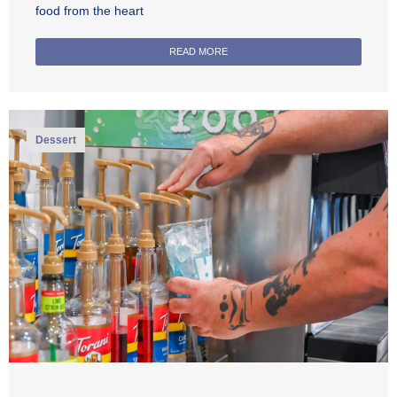
food from the heart
READ MORE
Dessert