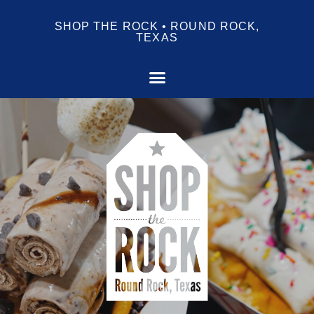
SHOP THE ROCK • ROUND ROCK,
TEXAS