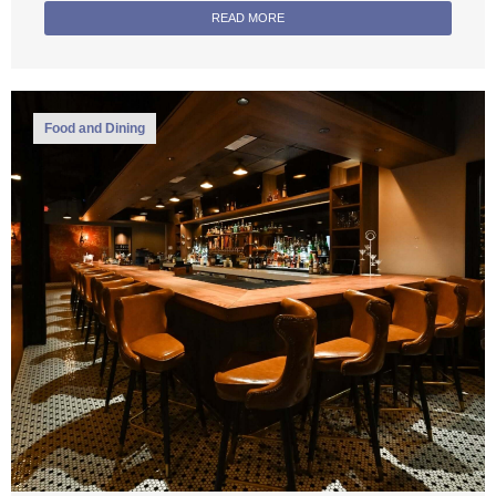
READ MORE
Food and Dining