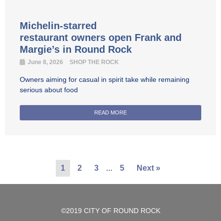
Michelin-starred
restaurant owners open Frank and
Margie’s in Round Rock
June 8, 2026
SHOP THE ROCK
Owners aiming for casual in spirit take while remaining
serious about food
READ MORE
…
1
2
3
5
Next »
©2019 CITY OF ROUND ROCK