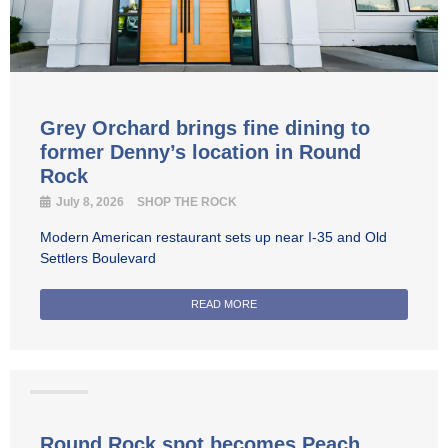
Grey Orchard brings fine dining to
former Denny’s location in Round
Rock
July 8, 2026
SHOP THE ROCK
Modern American restaurant sets up near I-35 and Old
Settlers Boulevard
READ MORE
Coffee
Round Rock spot becomes Peach