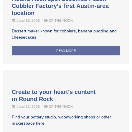
Cobbler Factory’s first Austin-area
location
June 16, 2026
SHOP THE ROCK
Dessert maker known for cobblers, banana pudding and
cheesecakes
READ MORE
Create to your heart’s content
in Round Rock
June 12, 2026
SHOP THE ROCK
Find your pottery studio, woodworking shops or other
makerspace here