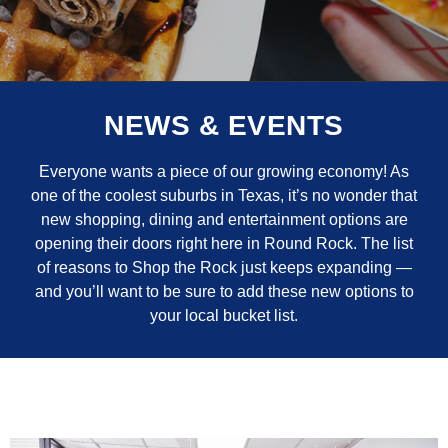
NEWS & EVENTS
Everyone wants a piece of our growing economy! As
one of the coolest suburbs in Texas, it’s no wonder that
new shopping, dining and entertainment options are
opening their doors right here in Round Rock. The list
of reasons to Shop the Rock just keeps expanding —
and you’ll want to be sure to add these new options to
your local bucket list.