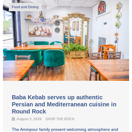
Food and Dining
Baba Kebab serves up authentic
Persian and Mediterranean cuisine in
Round Rock
August 3, 2026
SHOP THE ROCK
The Aminpour family present welcoming atmosphere and