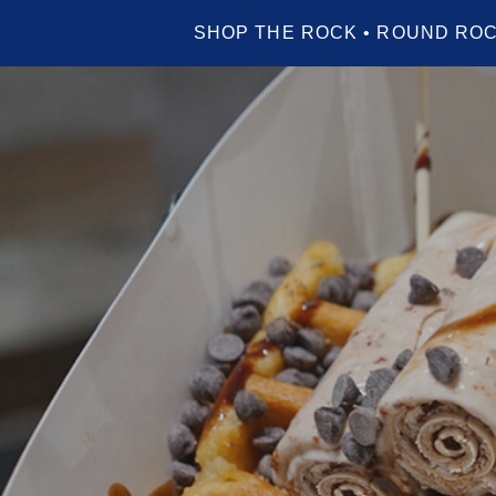
SHOP THE ROCK • ROUND ROC