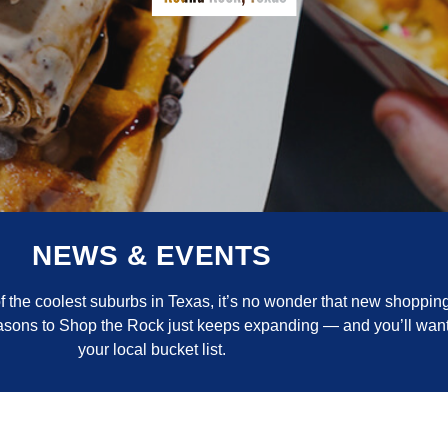
NEWS & EVENTS
the coolest suburbs in Texas, it’s no wonder that new shopping
reasons to Shop the Rock just keeps expanding — and you’ll want
your local bucket list.