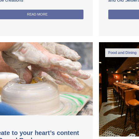
ue creations
and Old Settle
READ MORE
Food and Dining
ate to your heart’s content