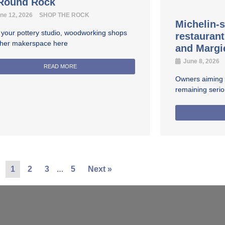
 Round Rock
ne 12, 2026
SHOP THE ROCK
Michelin-s
 your pottery studio, woodworking shops
restauran
ther makerspace here
and Margi
June 8, 2026
READ MORE
Owners aiming fo
remaining seri
…
1
2
3
5
Next »