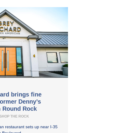
ard brings fine
former Denny’s
in Round Rock
SHOP THE ROCK
n restaurant sets up near I-35