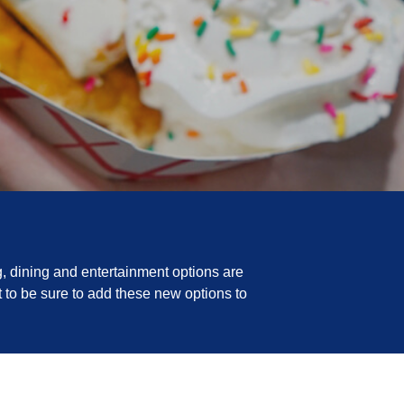
, dining and entertainment options are
 to be sure to add these new options to