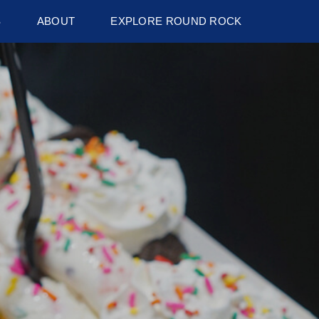
S
ABOUT
EXPLORE ROUND ROCK