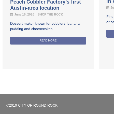
in
Peach Cobbler Factory’s first
Austin-area location
Ju
June 16, 2026
SHOP THE ROCK
Find
or o
Dessert maker known for cobblers, banana
pudding and cheesecakes
READ MORE
©2019 CITY OF ROUND ROCK