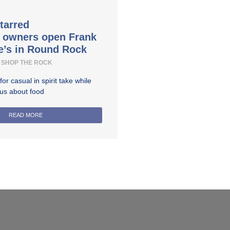
tarred
t owners open Frank
e’s in Round Rock
SHOP THE ROCK
r casual in spirit take while
ous about food
READ MORE