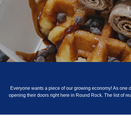
Everyone wants a piece of our growing economy! As one of 
opening their doors right here in Round Rock. The list of 