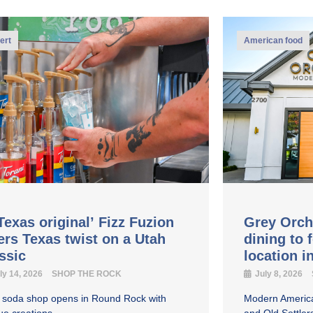
ert
American food
Texas original’ Fizz Fuzion
Grey Orch
ers Texas twist on a Utah
dining to 
assic
location 
ly 14, 2026
SHOP THE ROCK
July 8, 2026
y soda shop opens in Round Rock with
Modern America