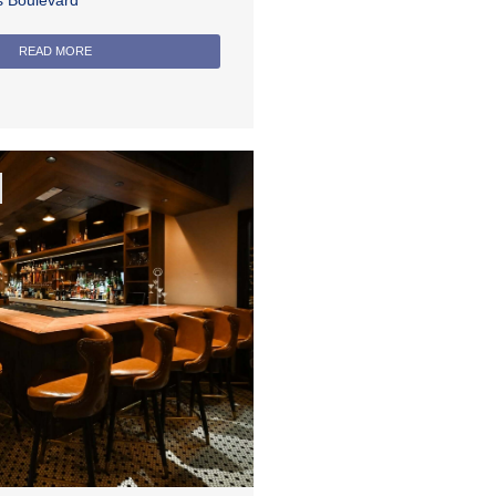
rs Boulevard
READ MORE