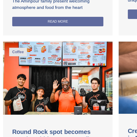
uniq
The Aminpour family present welcoming
atmosphere and food from the heart
READ MORE
Coffee
Cre
Round Rock spot becomes