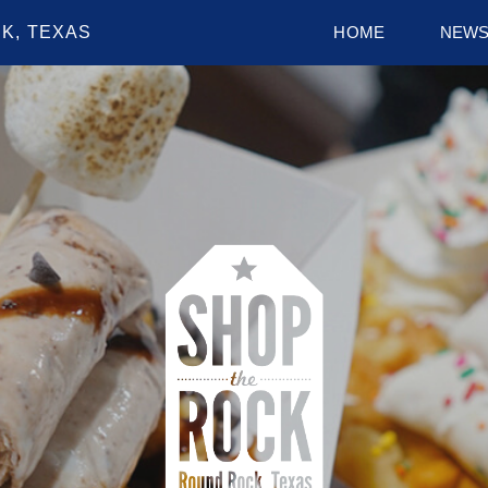
K, TEXAS
HOME
NEW