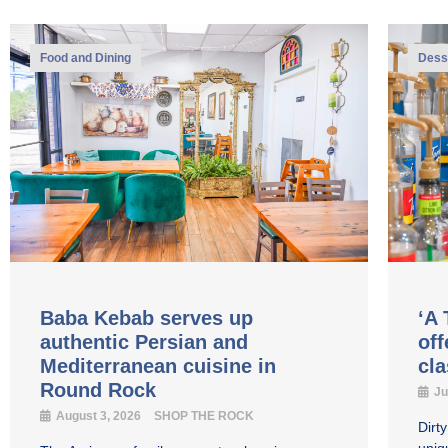
Food and Dining
Dess
Baba Kebab serves up
‘A 
authentic Persian and
off
Mediterranean cuisine in
cl
Round Rock
Ju
August 3, 2026
SHOP THE ROCK
Dirt