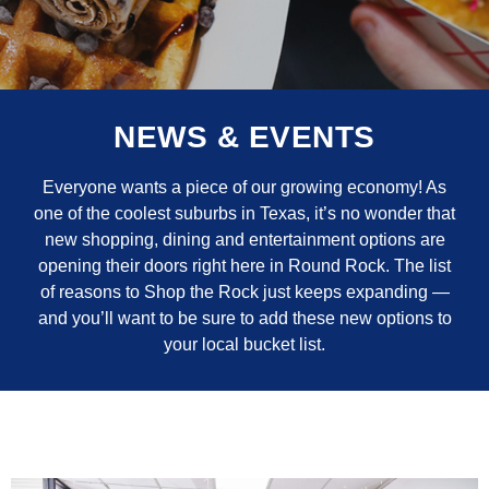
NEWS & EVENTS
Everyone wants a piece of our growing economy! As
one of the coolest suburbs in Texas, it’s no wonder that
new shopping, dining and entertainment options are
opening their doors right here in Round Rock. The list
of reasons to Shop the Rock just keeps expanding —
and you’ll want to be sure to add these new options to
your local bucket list.