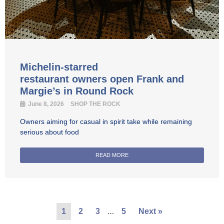
Michelin-starred
restaurant owners open Frank and
Margie’s in Round Rock
June 8, 2026
SHOP THE ROCK
Owners aiming for casual in spirit take while remaining
serious about food
READ MORE
…
1
2
3
5
Next »