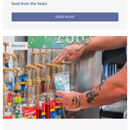
food from the heart
READ MORE
Dessert