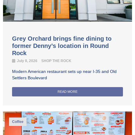
Grey Orchard brings fine dining to
former Denny’s location in Round
Rock
July 8, 2026
SHOP THE ROCK
Modern American restaurant sets up near I-35 and Old
Settlers Boulevard
READ MORE
Coffee