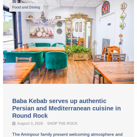
Food and Dining
Baba Kebab serves up authentic
Persian and Mediterranean cuisine in
Round Rock
August 3, 2026
SHOP THE ROCK
The Aminpour family present welcoming atmosphere and