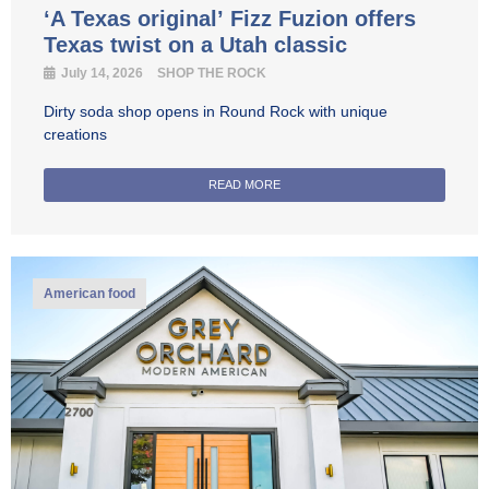
‘A Texas original’ Fizz Fuzion offers
Texas twist on a Utah classic
July 14, 2026
SHOP THE ROCK
Dirty soda shop opens in Round Rock with unique
creations
READ MORE
American food