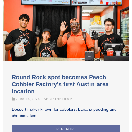
Round Rock spot becomes Peach
Cobbler Factory’s first Austin-area
location
June 16, 2026
SHOP THE ROCK
Dessert maker known for cobblers, banana pudding and
cheesecakes
READ MORE