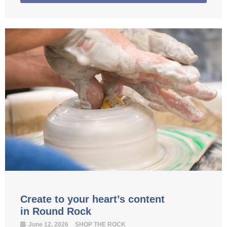
Create to your heart’s content
in Round Rock
June 12, 2026
SHOP THE ROCK