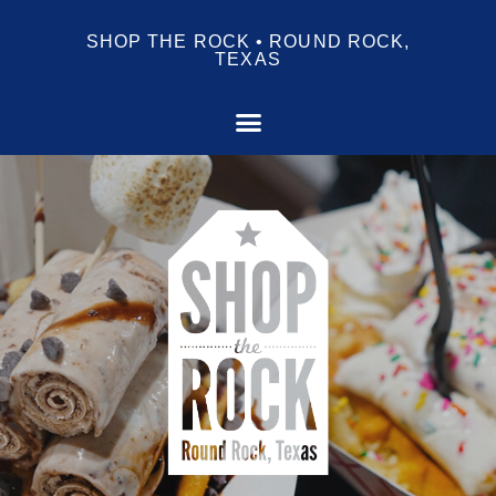
SHOP THE ROCK • ROUND ROCK,
TEXAS