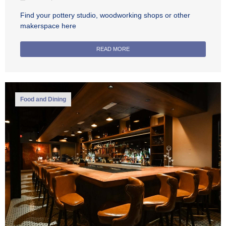
Find your pottery studio, woodworking shops or other
makerspace here
READ MORE
Food and Dining