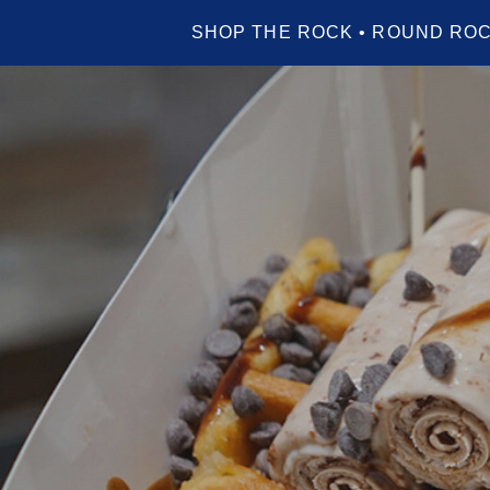
SHOP THE ROCK • ROUND ROC