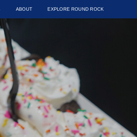
S
ABOUT
EXPLORE ROUND ROCK