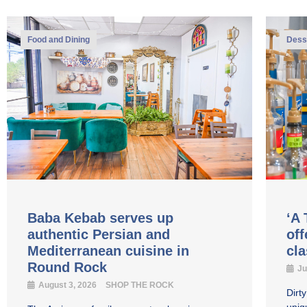
Food and Dining
Dess
Baba Kebab serves up
‘A 
authentic Persian and
off
Mediterranean cuisine in
cl
Round Rock
Ju
August 3, 2026
SHOP THE ROCK
Dirt