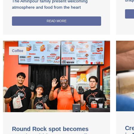
uniq
The Aminpour family present welcoming
atmosphere and food from the heart
READ MORE
Coffee
Cre
Round Rock spot becomes