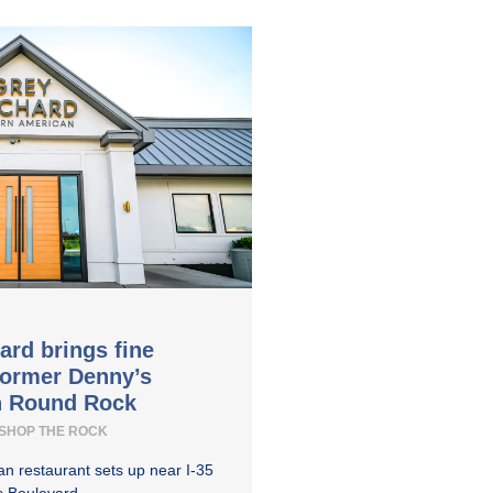
ard brings fine
former Denny’s
in Round Rock
SHOP THE ROCK
n restaurant sets up near I-35