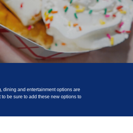
, dining and entertainment options are
 to be sure to add these new options to