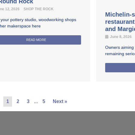
 Round Rock
ne 12, 2026
SHOP THE ROCK
Michelin-s
 your pottery studio, woodworking shops
restauran
ther makerspace here
and Margi
June 8, 2026
READ MORE
Owners aiming fo
remaining seri
…
1
2
3
5
Next »