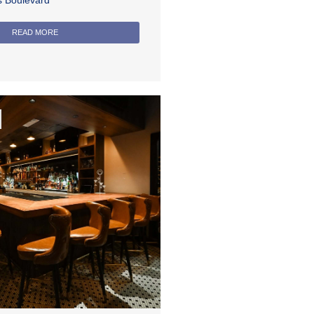
rs Boulevard
READ MORE