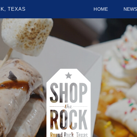
K, TEXAS
HOME
NEW