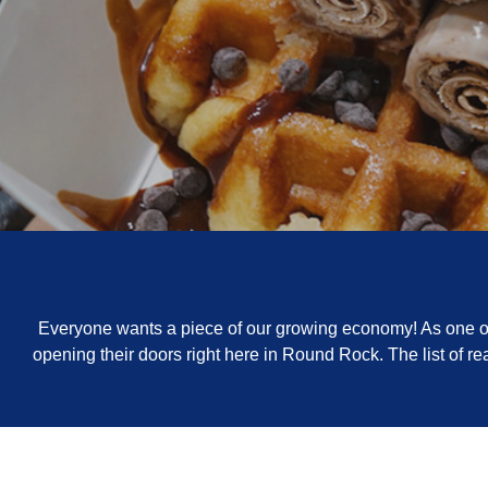
Everyone wants a piece of our growing economy! As one of 
opening their doors right here in Round Rock. The list of 