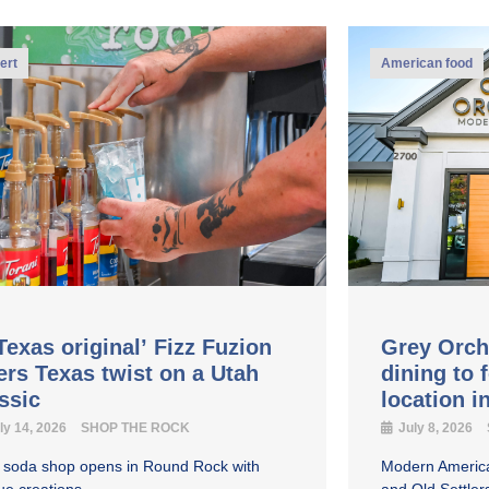
ert
American food
Texas original’ Fizz Fuzion
Grey Orch
ers Texas twist on a Utah
dining to 
assic
location 
ly 14, 2026
SHOP THE ROCK
July 8, 2026
y soda shop opens in Round Rock with
Modern America