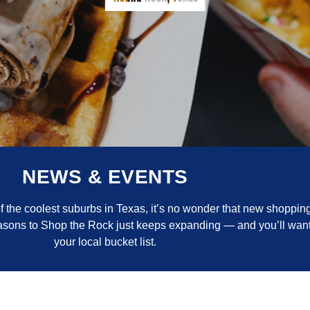
NEWS & EVENTS
the coolest suburbs in Texas, it’s no wonder that new shopping
reasons to Shop the Rock just keeps expanding — and you’ll want
your local bucket list.