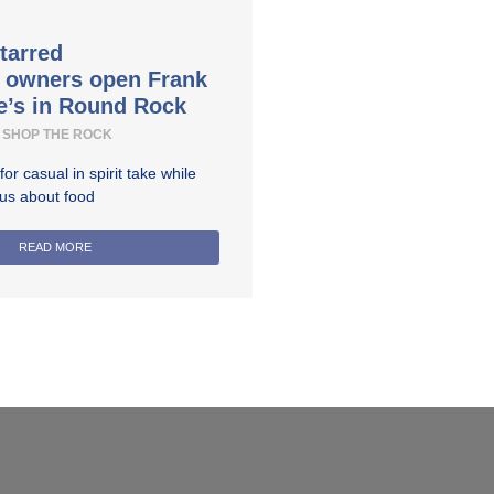
tarred
t owners open Frank
e’s in Round Rock
SHOP THE ROCK
r casual in spirit take while
ous about food
READ MORE