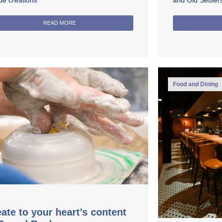
ue creations
and Old Settle
READ MORE
Food and Dining
ate to your heart’s content