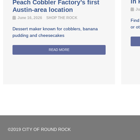
in
Peach Cobbler Factory’s first
Austin-area location
Ju
June 16, 2026
SHOP THE ROCK
Find
or o
Dessert maker known for cobblers, banana
pudding and cheesecakes
READ MORE
©2019 CITY OF ROUND ROCK