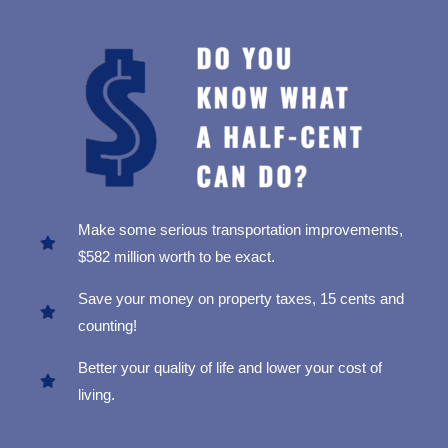
Make some serious transportation improvements,
$582 million worth to be exact.
Save your money on property taxes, 15 cents and
counting!
Better your quality of life and lower your cost of
living.