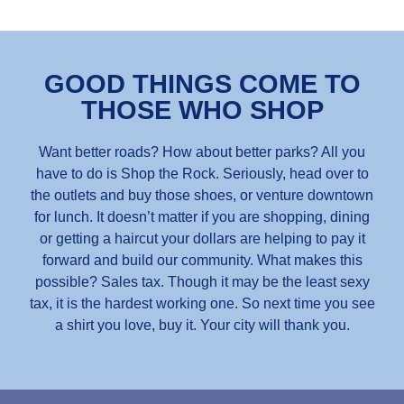
GOOD THINGS COME TO
THOSE WHO SHOP
Want better roads? How about better parks? All you
have to do is Shop the Rock. Seriously, head over to
the outlets and buy those shoes, or venture downtown
for lunch. It doesn’t matter if you are shopping, dining
or getting a haircut your dollars are helping to pay it
forward and build our community. What makes this
possible? Sales tax. Though it may be the least sexy
tax, it is the hardest working one. So next time you see
a shirt you love, buy it. Your city will thank you.