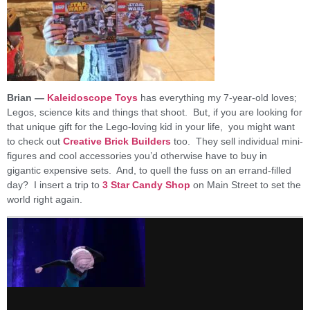
Brian —
Kaleidoscope Toys
has everything my 7-year-old loves;
Legos, science kits and things that shoot. But, if you are looking for
that unique gift for the Lego-loving kid in your life, you might want
to check out
Creative Brick Builders
too. They sell individual mini-
figures and cool accessories you’d otherwise have to buy in
gigantic expensive sets. And, to quell the fuss on an errand-filled
day? I insert a trip to
3 Star Candy Shop
on Main Street to set the
world right again.