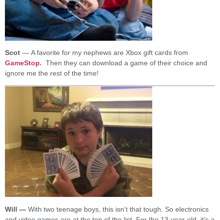
Scot
— A favorite for my nephews are Xbox gift cards from
GameStop
.
Then they can download a game of their choice and
ignore me the rest of the time!
Will —
With two teenage boys, this isn’t that tough. So electronics
and video games are at the top of the list. For the 13-year-old, it’s a