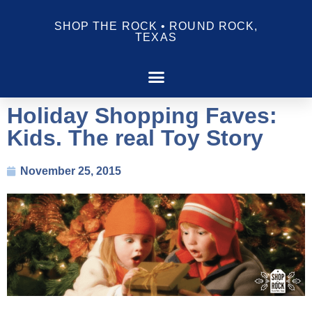
SHOP THE ROCK • ROUND ROCK,
TEXAS
Holiday Shopping Faves:
Kids. The real Toy Story
November 25, 2015