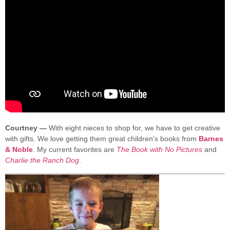
Courtney —
With eight nieces to shop for, we have to get creative
with gifts. We love getting them great children’s books from
Barnes
& Noble
. My current favorites are
The Book with No Pictures
and
Charlie the Ranch Dog
.