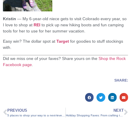
Kristin
— My 6-year-old niece gets to visit Colorado every year, so
I love to shop at
REI
to pick up new hiking boots and fun camping
tools for her to use for her summer vacation.
Easy win? The dollar spot at
Target
for goodies to stuff stockings
with.
Did we miss one of your faves? Share yours on the
Shop the Rock
Facebook page
.
SHARE:
PREVIOUS
NEXT
5 places to shop your way to a next-level Turkey Day
Holiday Shopping Faves: From crafting to cravings, six suggestions for Mom