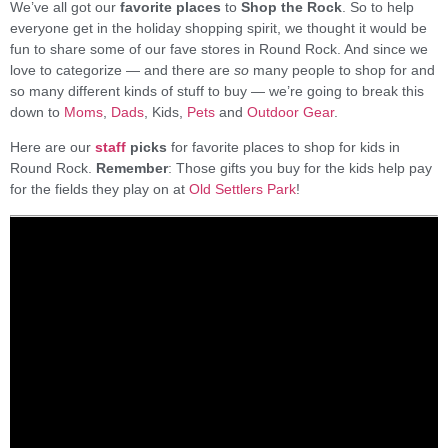
We’ve all got our
favorite places
to
Shop the Rock
. So to help
everyone get in the holiday shopping spirit, we thought it would be
fun to share some of our fave stores in Round Rock. And since we
love to categorize — and there are
so
many people to shop for and
so many different kinds of stuff to buy — we’re going to break this
down to
Moms
,
Dads
, Kids,
Pets
and
Outdoor Gear
.
Here are our
staff
picks
for favorite places to shop for kids in
Round Rock.
Remember
: Those gifts you buy for the kids help pay
for the fields they play on at
Old Settlers Park
!