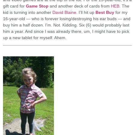
gift card for
Game Stop
and another deck of cards from
HEB
. The
kid is turning into another
David Blaine
. I’ll hit up
Best Buy
for my
16-year-old — who is forever losing/destroying his ear buds — and
buy him a half dozen. I’m. Not. Kidding. Six (6) would probably last
him a year. And since I was already there, um, I might have to pick
up a new tablet for myself. Ahem.