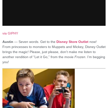
via GIPHY
Austin
— Seven words. Get to the
Disney Store Outlet
now!
From princesses to monsters to Muppets and Mickey, Disney Outlet
brings the magic! Please, just please, don’t make me listen to
another rendition of “Let it Go,” from the movie
Frozen
. I’m begging
you!