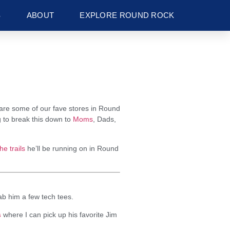
S
ABOUT
EXPLORE ROUND ROCK
share some of our fave stores in Round
g to break this down to
Moms
, Dads,
the trails
he’ll be running on in Round
b him a few tech tees.
s
where I can pick up his favorite Jim