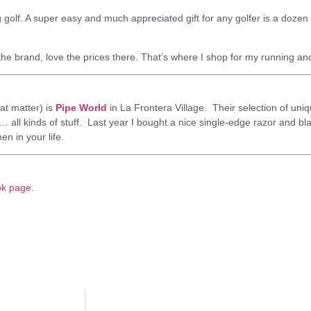
 golf. A super easy and much appreciated gift for any golfer is a dozen o
the brand, love the prices there. That’s where I shop for my running an
at matter) is
Pipe World
in La Frontera Village. Their selection of uniq
all kinds of stuff. Last year I bought a nice single-edge razor and bla
en in your life.
ok page
.