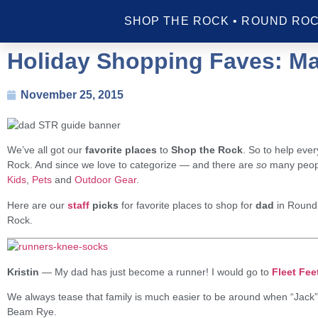
SHOP THE ROCK • ROUND ROC
Holiday Shopping Faves: Ma
November 25, 2015
We’ve all got our
favorite places
to
Shop the Rock
. So to help eve
Rock. And since we love to categorize — and there are
so
many people
Kids
,
Pets
and
Outdoor Gear
.
Here are our
staff
picks
for favorite places to shop for
dad
in Round
Rock.
Kristin
—
My dad has just become a runner! I would go to
Fleet Fee
We always tease that family is much easier to be around when “Jack” 
Beam Rye.