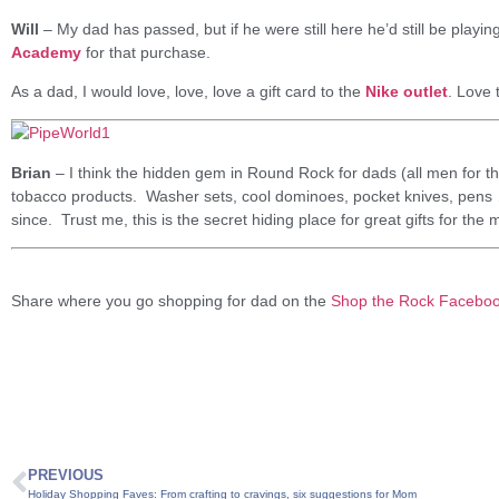
Will
– My dad has passed, but if he were still here he’d still be playing
Academy
for that purchase.
As a dad, I would love, love, love a gift card to the
Nike outlet
. Love 
Brian
– I think the hidden gem in Round Rock for dads (all men for th
tobacco products. Washer sets, cool dominoes, pocket knives, pens … 
since. Trust me, this is the secret hiding place for great gifts for the m
Share where you go shopping for dad on the
Shop the Rock Facebo
PREVIOUS
Holiday Shopping Faves: From crafting to cravings, six suggestions for Mom