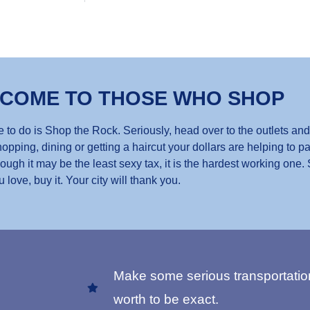
 COME TO THOSE WHO SHOP
 to do is Shop the Rock. Seriously, head over to the outlets and
opping, dining or getting a haircut your dollars are helping to pa
gh it may be the least sexy tax, it is the hardest working one.
u love, buy it. Your city will thank you.
Make some serious transportatio
worth to be exact.