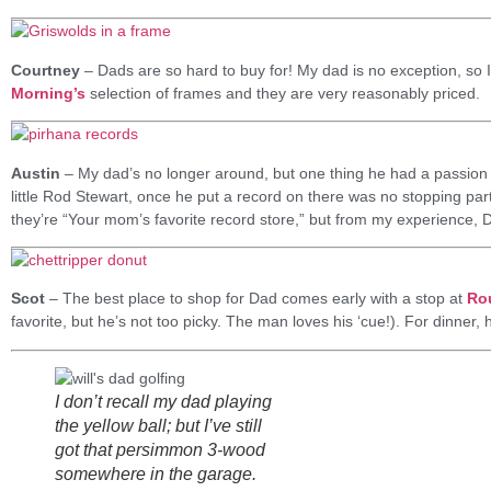
Courtney
– Dads are so hard to buy for! My dad is no exception, so I t
Morning’s
selection of frames and they are very reasonably priced.
Austin
– My dad’s no longer around, but one thing he had a passion
little Rod Stewart, once he put a record on there was no stopping part
they’re “Your mom’s favorite record store,” but from my experience, D
Scot
– The best place to shop for Dad comes early with a stop at
Ro
favorite, but he’s not too picky. The man loves his ‘cue!). For dinner, 
I don’t recall my dad playing
the yellow ball; but I’ve still
got that persimmon 3-wood
somewhere in the garage.