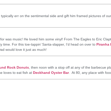
ypically err on the sentimental side and gift him framed pictures of our f
 for was music! He loved him some vinyl! From The Eagles to Eric Clap
y time. For this toe-tappin’ Santa-slapper, I’d head on over to
Piranha
ad would love it just as much!
und Rock Donuts
, then noon with a stop off at any of the barbecue p
he loves to eat fish at
Deckhand Oyster Bar
. At 80, any place with foo