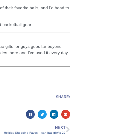
f their favorite balls, and I’d head to
d basketball gear.
ue gifts for guys goes far beyond
des there and I’ve used it every day
SHARE:
NEXT
Holiday Shopping Faves: I can haz giwfts 2?