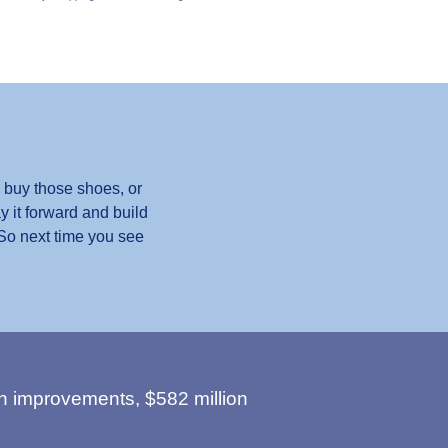
 buy those shoes, or
y it forward and build
 So next time you see
n improvements, $582 million