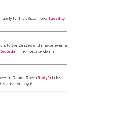
amily for his office. I love
Tuesday
ton, to the Beatles and maybe even a
 Records
.
Their website claims
laces in Round Rock (
Rudy’s
is his
d is great he says!