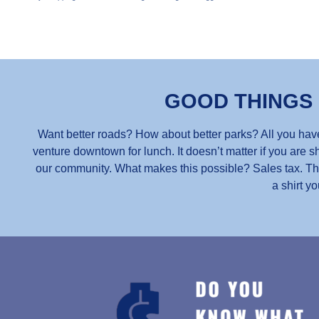
GOOD THINGS
Want better roads? How about better parks? All you have
venture downtown for lunch. It doesn’t matter if you are sh
our community. What makes this possible? Sales tax. Thou
a shirt yo