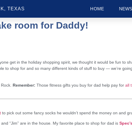
K, TEXAS
HOME
NEW
ke room for Daddy!
ryone get in the holiday shopping spirit, we thought it would be fun to 
 to shop for and so many different kinds of stuff to buy — we’re goin
 Rock.
Remember:
Those fitness gifts you buy for dad help pay for
all 
t
to pick out some fancy socks he wouldn’t spend the money on and gra
and “Jim” are in the house. My favorite place to shop for dad is
Spec’